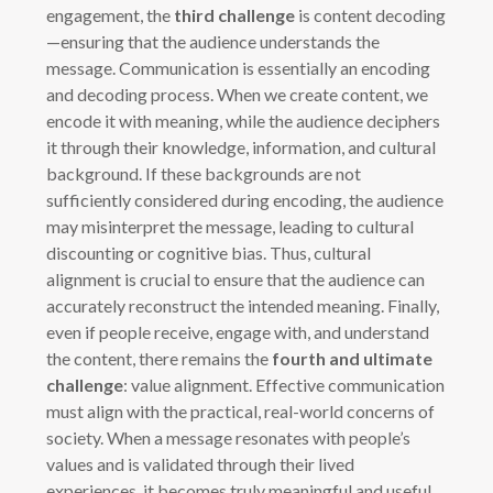
engagement, the
third challenge
is content decoding
—ensuring that the audience understands the
message. Communication is essentially an encoding
and decoding process. When we create content, we
encode it with meaning, while the audience deciphers
it through their knowledge, information, and cultural
background. If these backgrounds are not
sufficiently considered during encoding, the audience
may misinterpret the message, leading to cultural
discounting or cognitive bias. Thus, cultural
alignment is crucial to ensure that the audience can
accurately reconstruct the intended meaning. Finally,
even if people receive, engage with, and understand
the content, there remains the
fourth and ultimate
challenge
: value alignment. Effective communication
must align with the practical, real-world concerns of
society. When a message resonates with people’s
values and is validated through their lived
experiences, it becomes truly meaningful and useful.