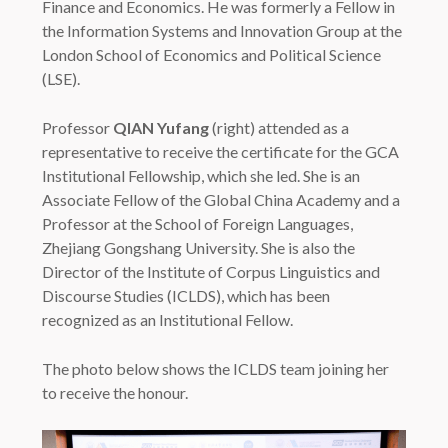
Finance and Economics. He was formerly a Fellow in
the Information Systems and Innovation Group at the
London School of Economics and Political Science
(LSE).
Professor
QIAN Yufang
(right) attended as a
representative to receive the certificate for the GCA
Institutional Fellowship, which she led. She is an
Associate Fellow of the Global China Academy and a
Professor at the School of Foreign Languages,
Zhejiang Gongshang University. She is also the
Director of the Institute of Corpus Linguistics and
Discourse Studies (ICLDS), which has been
recognized as an Institutional Fellow.
The photo below shows the ICLDS team joining her
to receive the honour.