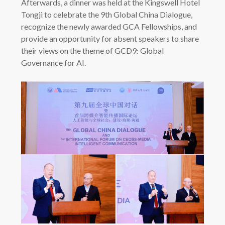
Afterwards, a dinner was held at the Kingswell Hotel
Tongji to celebrate the 9th Global China Dialogue,
recognize the newly awarded GCA Fellowships, and
provide an opportunity for absent speakers to share
their views on the theme of GCD9: Global
Governance for AI.