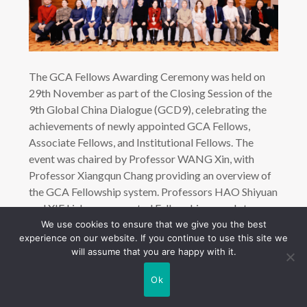
The GCA Fellows Awarding Ceremony was held on
29th November as part of the Closing Session of the
9th Global China Dialogue (GCD9), celebrating the
achievements of newly appointed GCA Fellows,
Associate Fellows, and Institutional Fellows. The
event was chaired by Professor WANG Xin, with
Professor Xiangqun Chang providing an overview of
the GCA Fellowship system. Professors HAO Shiyuan
and XIE Lizhong presented Fellowship awards to
distinguished scholars from China, Hong Kong, and
We use cookies to ensure that we give you the best
experience on our website. If you continue to use this site we
overseas, including Professor LI Yang (CASS),
will assume that you are happy with it.
Professor Shuhua Zhou (City University of Hong
Kong), Professor Madeline Carr (UCL), and sports
Ok
journalist Ian Stafford.