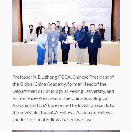
Professor XIE Lizhong FGCA, Chinese President of
the Global China Academy, former Head of the
Department of Sociology at Peking University, and
former Vice-President of the China Sociological
Association (CSA), presented Fellowship awards to
the newly elected GCA Fellows, Associate Fellows,
and Institutional Fellows based overseas.