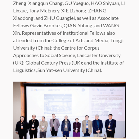
Zheng, Xiangqun Chang, GU Yueguo, HAO Shiyuan, LI
Linxue, Tony McEnery, XIE Lizhong, ZHANG
Xiaodong, and ZHU Guanglei, as well as Associate
Fellows Gavin Brookes, QIAN Yufang, and WANG
Xin. Representatives of Institutional Fellows also
attended from the College of Arts and Media, Tongji
University (China); the Centre for Corpus
Approaches to Social Science, Lancaster University
(UK); Global Century Press (UK); and the Institute of
Linguistics, Sun Yat-sen University (China).