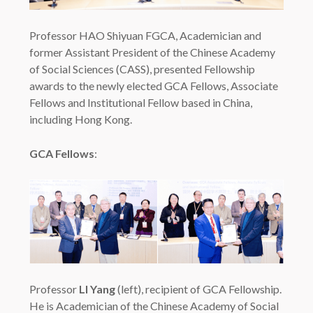
Professor HAO Shiyuan FGCA, Academician and
former Assistant President of the Chinese Academy
of Social Sciences (CASS), presented Fellowship
awards to the newly elected GCA Fellows, Associate
Fellows and Institutional Fellow based in China,
including Hong Kong.
GCA Fellows
:
Professor
LI Yang
(left), recipient of GCA Fellowship.
He is Academician of the Chinese Academy of Social