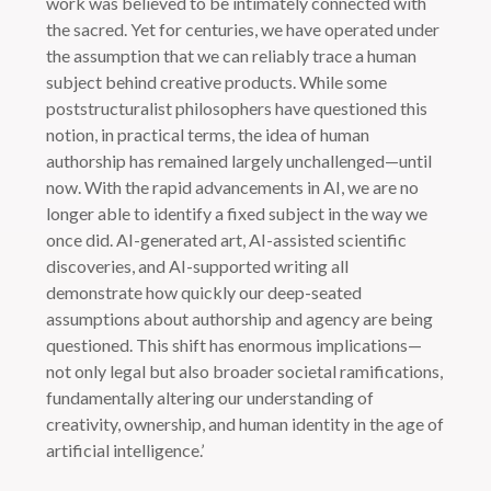
work was believed to be intimately connected with
the sacred. Yet for centuries, we have operated under
the assumption that we can reliably trace a human
subject behind creative products. While some
poststructuralist philosophers have questioned this
notion, in practical terms, the idea of human
authorship has remained largely unchallenged—until
now. With the rapid advancements in AI, we are no
longer able to identify a fixed subject in the way we
once did. AI-generated art, AI-assisted scientific
discoveries, and AI-supported writing all
demonstrate how quickly our deep-seated
assumptions about authorship and agency are being
questioned. This shift has enormous implications—
not only legal but also broader societal ramifications,
fundamentally altering our understanding of
creativity, ownership, and human identity in the age of
artificial intelligence.’