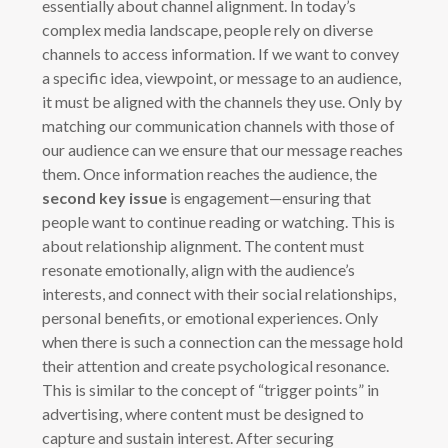
essentially about channel alignment. In today’s
complex media landscape, people rely on diverse
channels to access information. If we want to convey
a specific idea, viewpoint, or message to an audience,
it must be aligned with the channels they use. Only by
matching our communication channels with those of
our audience can we ensure that our message reaches
them. Once information reaches the audience, the
second key issue
is engagement—ensuring that
people want to continue reading or watching. This is
about relationship alignment. The content must
resonate emotionally, align with the audience’s
interests, and connect with their social relationships,
personal benefits, or emotional experiences. Only
when there is such a connection can the message hold
their attention and create psychological resonance.
This is similar to the concept of “trigger points” in
advertising, where content must be designed to
capture and sustain interest. After securing