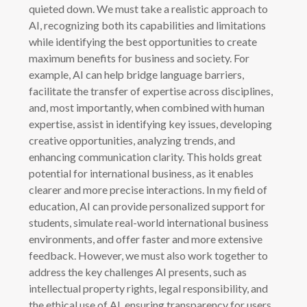
quieted down. We must take a realistic approach to
AI, recognizing both its capabilities and limitations
while identifying the best opportunities to create
maximum benefits for business and society. For
example, AI can help bridge language barriers,
facilitate the transfer of expertise across disciplines,
and, most importantly, when combined with human
expertise, assist in identifying key issues, developing
creative opportunities, analyzing trends, and
enhancing communication clarity. This holds great
potential for international business, as it enables
clearer and more precise interactions. In my field of
education, AI can provide personalized support for
students, simulate real-world international business
environments, and offer faster and more extensive
feedback. However, we must also work together to
address the key challenges AI presents, such as
intellectual property rights, legal responsibility, and
the ethical use of AI, ensuring transparency for users