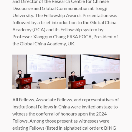
and Director of the Research Centre for Chinese
Discourse and Global Communication at Tongji
University. The Fellowship Awards Presentation was
followed by a brief introduction to the Global China
Academy (GCA) and its Fellowship system by
Professor Xiangqun Chang FRSA FGCA, President of
the Global China Academy, UK.
All Fellows, Associate Fellows, and representatives of
Institutional Fellows in China were invited onstage to
witness the conferral of honours upon the 2024
Fellows. Among those present as witnesses were
existing Fellows (listed in alphabetical order): BING