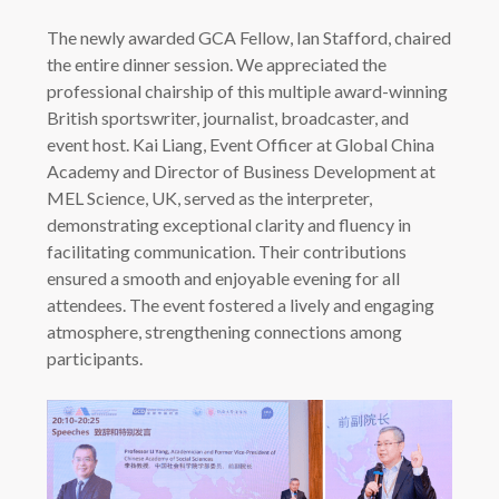
The newly awarded GCA Fellow, Ian Stafford, chaired
the entire dinner session. We appreciated the
professional chairship of this multiple award-winning
British sportswriter, journalist, broadcaster, and
event host. Kai Liang, Event Officer at Global China
Academy and Director of Business Development at
MEL Science, UK, served as the interpreter,
demonstrating exceptional clarity and fluency in
facilitating communication. Their contributions
ensured a smooth and enjoyable evening for all
attendees. The event fostered a lively and engaging
atmosphere, strengthening connections among
participants.