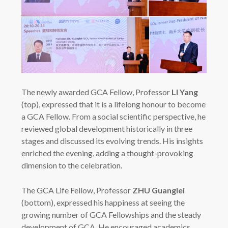
The newly awarded GCA Fellow, Professor
LI Yang
(top), expressed that it is a lifelong honour to become
a GCA Fellow. From a social scientific perspective, he
reviewed global development historically in three
stages and discussed its evolving trends. His insights
enriched the evening, adding a thought-provoking
dimension to the celebration.
The GCA Life Fellow, Professor
ZHU Guanglei
(bottom), expressed his happiness at seeing the
growing number of GCA Fellowships and the steady
development of GCA. He encouraged academics