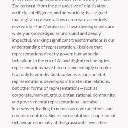
Zuckerberg, from the perspective of digitization,
artificial intelligence, and networking, has argued
that digital representations can create an entirely
new world—the Metaverse. These developments are
widely acknowledged as profound and deeply
impactful, marking significant transformations in our
understanding of representation. I believe that
representations directly govern human social
behaviour. In the era of AI and digital technologies,
representations have become exceedingly complex.
Not only have individual, collective, and societal
representations developed intricate interrelations,
but other forms of representations—such as
corporate, market, group, organizational, community,
and governmental representations—are also
interwoven, leading to numerous contradictions and
complex conflicts. Since representations shape social
behaviour, especially at the grassroots level, their