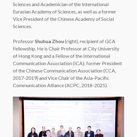
Sciences and Academician of the International
Eurasian Academy of Sciences, as well as a former
Vice President of the Chinese Academy of Social
Sciences.
Professor
Shuhua Zhou
(right), recipient of GCA
Fellowship. He is Chair Professor at City University
of Hong Kong and a Fellow of the International
Communication Association (ICA); former President
of the Chinese Communication Association (CCA,
2017-2019) and Vice Chair of the Asia-Pacific
Communication Alliance (ACPC, 2018-2025).