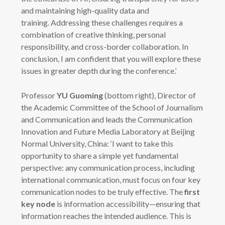
and maintaining high-quality data and
training. Addressing these challenges requires a
combination of creative thinking, personal
responsibility, and cross-border collaboration. In
conclusion, I am confident that you will explore these
issues in greater depth during the conference.’
Professor
YU Guoming
(bottom right), Director of
the Academic Committee of the School of Journalism
and Communication and leads the Communication
Innovation and Future Media Laboratory at Beijing
Normal University, China: ‘I want to take this
opportunity to share a simple yet fundamental
perspective: any communication process, including
international communication, must focus on four key
communication nodes to be truly effective. The
first
key node
is information accessibility—ensuring that
information reaches the intended audience. This is