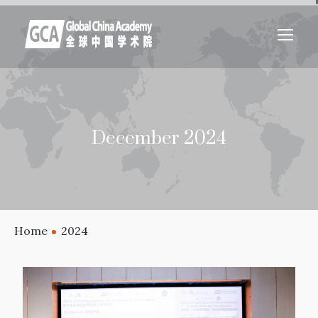
December 2024
Home
2024