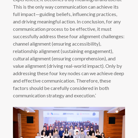
This is the only way communication can achieve its
full impact—guiding beliefs, influencing practices,
and driving meaningful action. In conclusion, for any
communication process to be effective, it must
successfully address these four alignment challenges:
channel alignment (ensuring accessibility),
relationship alignment (sustaining engagement),
cultural alignment (ensuring comprehension), and
value alignment (driving real-world impact). Only by
addressing these four key nodes can we achieve deep
and effective communication. Therefore, these
factors should be carefully considered in both
communication strategy and execution.’