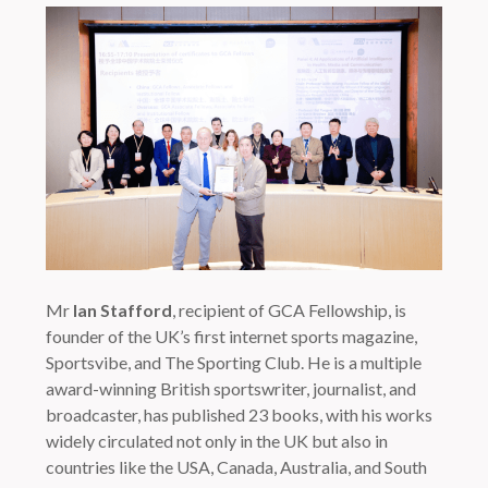
Mr
Ian Stafford
, recipient of GCA Fellowship, is
founder of the UK’s first internet sports magazine,
Sportsvibe, and The Sporting Club. He is a multiple
award-winning British sportswriter, journalist, and
broadcaster, has published 23 books, with his works
widely circulated not only in the UK but also in
countries like the USA, Canada, Australia, and South