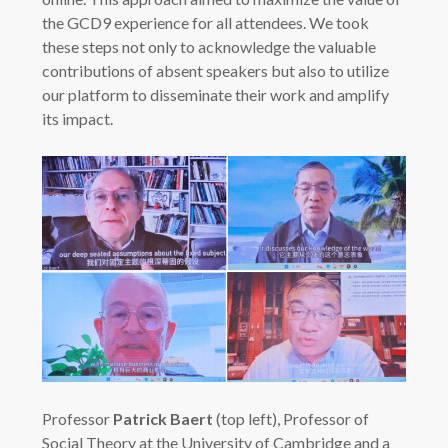
the GCD9 experience for all attendees. We took
these steps not only to acknowledge the valuable
contributions of absent speakers but also to utilize
our platform to disseminate their work and amplify
its impact.
Professor
Patrick Baert
(top left), Professor of
Social Theory at the University of Cambridge and a