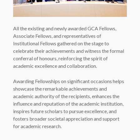
All the existing and newly awarded GCA Fellows,
Associate Fellows, and representatives of
Institutional Fellows gathered on the stage to
celebrate their achievements and witness the formal
conferral of honours, reinforcing the spirit of
academic excellence and collaboration.
Awarding Fellowships on significant occasions helps
showcase the remarkable achievements and
academic authority of the recipients, enhances the
influence and reputation of the academic institution,
inspires future scholars to pursue excellence, and
fosters broader societal appreciation and support
for academic research.