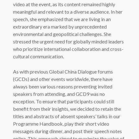
video at the event, as its content remained highly
meaningful and relevant to a diverse audience. In her
speech, she emphasized that we are living in an
extraordinary era marked by unprecedented
environmental and geopolitical challenges. She
stressed the urgent need for globally minded leaders
who prioritize international collaboration and cross-
cultural communication.
As with previous Global China Dialogue forums
(GCDs) and other events worldwide, there have
always been various reasons preventing invited
speakers from attending, and GCD9 was no
exception. To ensure that participants could still
benefit from their insights, we decided to retain the
titles and abstracts of absent speakers’ talks in our
Programme Handbook, play their short video
messages during dinner, and post their speech notes
online. This approach aimed to maximize the value of