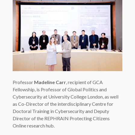
Professor
Madeline Carr
, recipient of GCA
Fellowship, is Professor of Global Politics and
Cybersecurity at University College London, as well
as Co-Director of the interdisciplinary Centre for
Doctoral Training in Cybersecurity and Deputy
Director of the REPHRAIN Protecting Citizens
Online research hub.