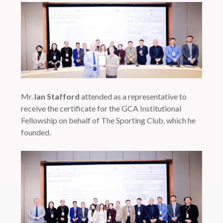
Mr.
Ian Stafford
attended as a representative to
receive the certificate for the GCA Institutional
Fellowship on behalf of The Sporting Club, which he
founded.