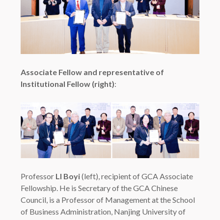
Associate Fellow and representative of
Institutional Fellow (right)
:
Professor
LI Boyi
(left), recipient of GCA Associate
Fellowship. He is Secretary of the GCA Chinese
Council, is a Professor of Management at the School
of Business Administration, Nanjing University of