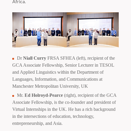
Africa.
Dr
Niall Curry
FRSA SFHEA (left), recipient of the
GCA Associate Fellowship, Senior Lecturer in TESOL
and Applied Linguistics within the Department of
Languages, Information, and Communications at
Manchester Metropolitan University, UK
Mr.
Ed Holroyd-Pearce
(right), recipient of the GCA
Associate Fellowship, is the co-founder and president of
Virtual Internships in the UK. He has a rich background
in the intersections of education, technology,
entrepreneurship, and Asia.