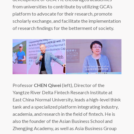
from universities to contribute by utilizing GCA’s
platform to advocate for their research, promote
scholarly exchange, and facilitate the implementation
of research findings for the betterment of society.
Professor
CHEN Qiwei
(left), Director of the
Yangtze River Delta Fintech Research Institute at
East China Normal University, leads a high-level think
tank and a specialized platform integrating industry,
academia, and research in the field of fintech. He is
also the founder of the Asian Business School and
Zhengjing Academy, as well as Asia Business Group