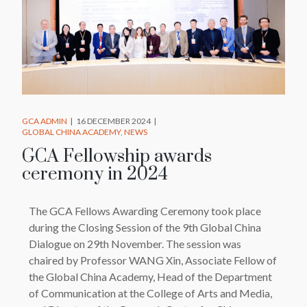
GCA ADMIN
16 DECEMBER 2024
GLOBAL CHINA ACADEMY
NEWS
GCA Fellowship awards
ceremony in 2024
The GCA Fellows Awarding Ceremony took place
during the Closing Session of the 9th Global China
Dialogue on 29th November. The session was
chaired by Professor WANG Xin, Associate Fellow of
the Global China Academy, Head of the Department
of Communication at the College of Arts and Media,