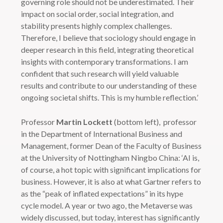
governing role should not be underestimated. Their
impact on social order, social integration, and
stability presents highly complex challenges.
Therefore, I believe that sociology should engage in
deeper research in this field, integrating theoretical
insights with contemporary transformations. I am
confident that such research will yield valuable
results and contribute to our understanding of these
ongoing societal shifts. This is my humble reflection.’
Professor
Martin Lockett
(bottom left), professor
in the Department of International Business and
Management, former Dean of the Faculty of Business
at the University of Nottingham Ningbo China: ‘AI is,
of course, a hot topic with significant implications for
business. However, it is also at what Gartner refers to
as the “peak of inflated expectations” in its hype
cycle model. A year or two ago, the Metaverse was
widely discussed, but today, interest has significantly