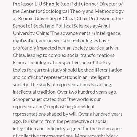
Professor
LIU Shaojie
(top right), former Director of
the Center for Sociological Theory and Methodology
at Renmin University of China; Chair Professor at the
School of Social and Political Sciences at Anhui
University, China: ‘The advancements in intelligence,
digitization, and networked technologies have
profoundly impacted human society, particularly in
China, leading to complex social transformations.
From a sociological perspective, one of the key
topics for current study should be the differentiation
and conflict of representations in an intelligent
society. The study of representations has a long
intellectual tradition. Over two hundred years ago,
Schopenhauer stated that “the world is our
representation,” emphasizing individual
representations shaped by will. Over a hundred years
ago, Durkheim, from the perspective of social
integration and solidarity, argued for the importance
of collective representations. More recently, Mark