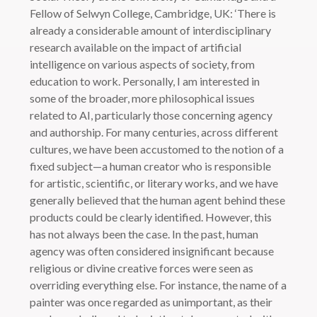
Fellow of Selwyn College, Cambridge, UK: ‘There is
already a considerable amount of interdisciplinary
research available on the impact of artificial
intelligence on various aspects of society, from
education to work. Personally, I am interested in
some of the broader, more philosophical issues
related to AI, particularly those concerning agency
and authorship. For many centuries, across different
cultures, we have been accustomed to the notion of a
fixed subject—a human creator who is responsible
for artistic, scientific, or literary works, and we have
generally believed that the human agent behind these
products could be clearly identified. However, this
has not always been the case. In the past, human
agency was often considered insignificant because
religious or divine creative forces were seen as
overriding everything else. For instance, the name of a
painter was once regarded as unimportant, as their