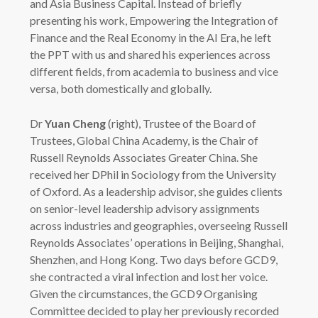
and Asia Business Capital. Instead of briefly
presenting his work, Empowering the Integration of
Finance and the Real Economy in the AI Era, he left
the PPT with us and shared his experiences across
different fields, from academia to business and vice
versa, both domestically and globally.
Dr
Yuan Cheng
(right), Trustee of the Board of
Trustees, Global China Academy, is the Chair of
Russell Reynolds Associates Greater China. She
received her DPhil in Sociology from the University
of Oxford. As a leadership advisor, she guides clients
on senior-level leadership advisory assignments
across industries and geographies, overseeing Russell
Reynolds Associates’ operations in Beijing, Shanghai,
Shenzhen, and Hong Kong. Two days before GCD9,
she contracted a viral infection and lost her voice.
Given the circumstances, the GCD9 Organising
Committee decided to play her previously recorded