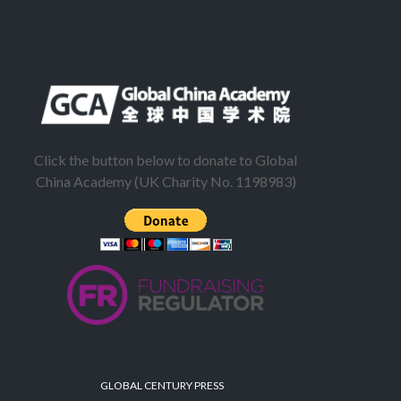
Click the button below to donate to Global
China Academy (UK Charity No. 1198983)
GLOBAL CENTURY PRESS