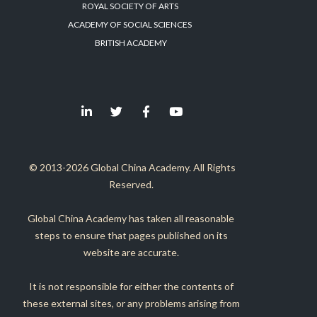
ROYAL SOCIETY OF ARTS
ACADEMY OF SOCIAL SCIENCES
BRITISH ACADEMY
© 2013-2026 Global China Academy. All Rights
Reserved.
Global China Academy has taken all reasonable
steps to ensure that pages published on its
website are accurate.
It is not responsible for either the contents of
these external sites, or any problems arising from