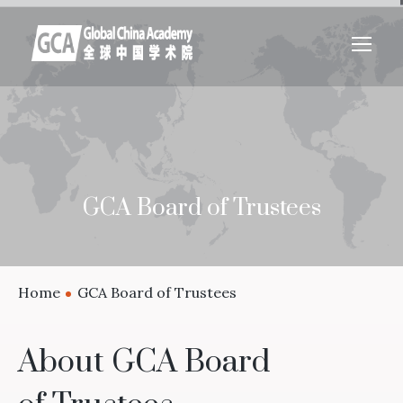
GCA Board of Trustees
Home
GCA Board of Trustees
About GCA Board