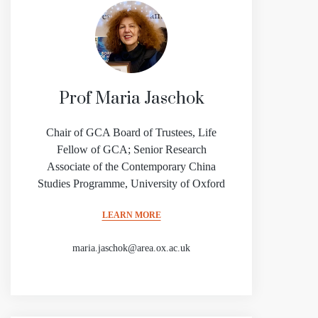
Prof Maria Jaschok
Chair of GCA Board of Trustees, Life
Fellow of GCA; Senior Research
Associate of the Contemporary China
Studies Programme, University of Oxford
LEARN MORE
maria.jaschok@area.ox.ac.uk