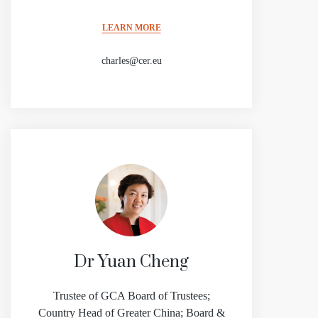
LEARN MORE
charles@cer.eu
Dr Yuan Cheng
Trustee of GCA Board of Trustees;
Country Head of Greater China; Board &