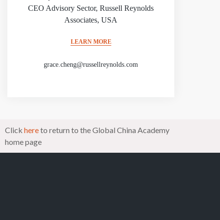
CEO Advisory Sector, Russell Reynolds
Associates, USA
LEARN MORE
grace.cheng@russellreynolds.com
Click
here
to return to the Global China Academy
home page