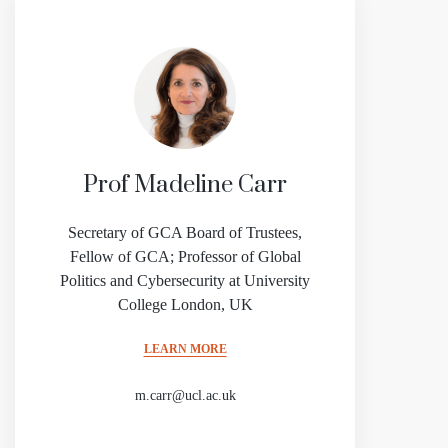
Prof Madeline Carr
Secretary of GCA Board of Trustees,
Fellow of GCA; Professor of Global
Politics and Cybersecurity at University
College London, UK
LEARN MORE
m.carr@ucl.ac.uk