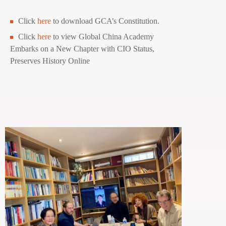
Click
here
to download GCA’s Constitution.
Click
here
to view Global China Academy
Embarks on a New Chapter with CIO Status,
Preserves History Online