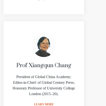
Prof Xiangqun Chang
President of Global China Academy;
Editor-in-Chief: of Global Century Press;
Honorary Professor of University College
London (2015–20).
LEARN MORE