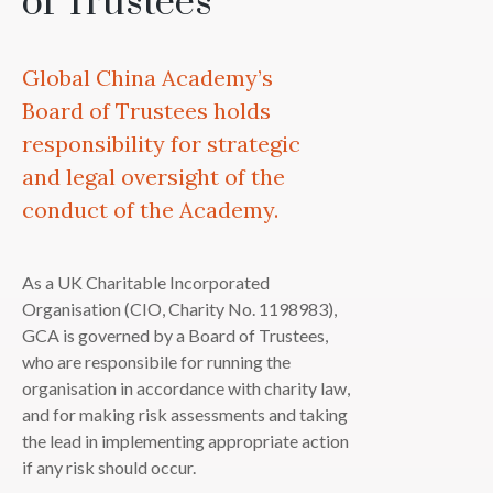
of Trustees
Global China Academy’s
Board of Trustees holds
responsibility for strategic
and legal oversight of the
conduct of the Academy.
As a UK Charitable Incorporated
Organisation (CIO, Charity No. 1198983),
GCA is governed by a Board of Trustees,
who are responsibile for running the
organisation in accordance with charity law,
and for making risk assessments and taking
the lead in implementing appropriate action
if any risk should occur.