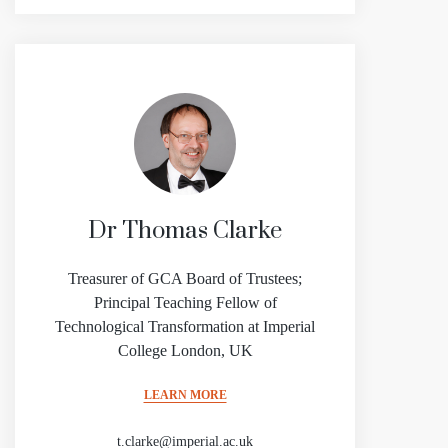
Dr Thomas Clarke
Treasurer of GCA Board of Trustees;
Principal Teaching Fellow of
Technological Transformation at Imperial
College London, UK
LEARN MORE
t.clarke@imperial.ac.uk