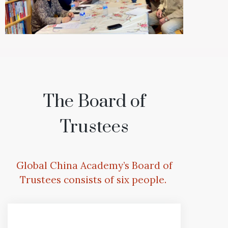
The Board of
Trustees
Global China Academy’s Board of
Trustees consists of six people.