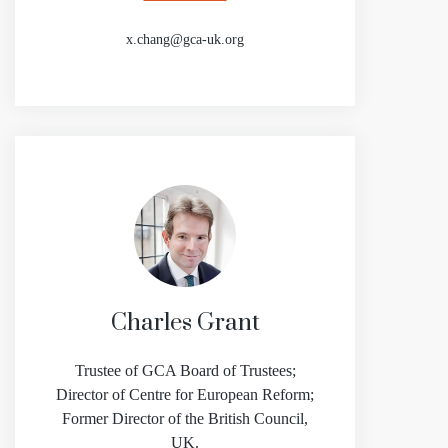
x.chang@gca-uk.org
Charles Grant
Trustee of GCA Board of Trustees;
Director of Centre for European Reform;
Former Director of the British Council,
UK.