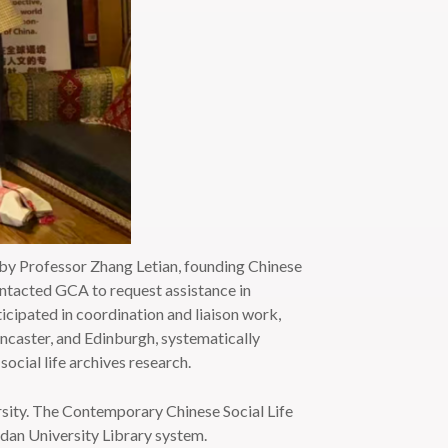
y Professor Zhang Letian, founding Chinese
ontacted GCA to request assistance in
icipated in coordination and liaison work,
ancaster, and Edinburgh, systematically
social life archives research.
rsity. The Contemporary Chinese Social Life
udan University Library system.