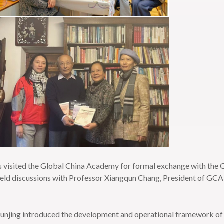
 visited the Global China Academy for formal exchange with the
held discussions with Professor Xiangqun Chang, President of GC
unjing introduced the development and operational framework of 