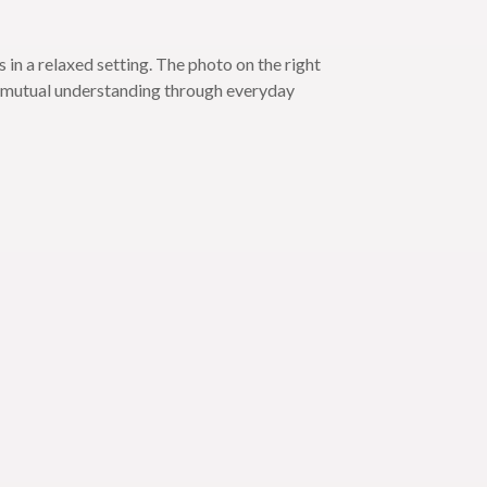
in a relaxed setting. The photo on the right
ed mutual understanding through everyday