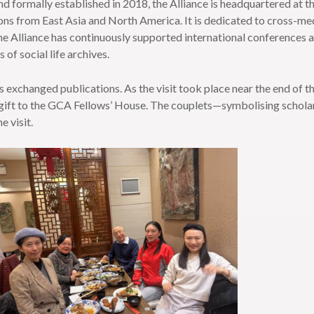
and formally established in 2018, the Alliance is headquartered at 
ons from East Asia and North America. It is dedicated to cross-media
he Alliance has continuously supported international conferences an
 of social life archives.
s exchanged publications. As the visit took place near the end of t
gift to the GCA Fellows’ House. The couplets—symbolising scholarly 
 visit.