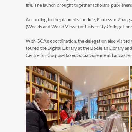
life. The launch brought together scholars, publishers,
According to the planned schedule, Professor Zhang 
(Worlds and World Views) at University College L
With GCA’s coordination, the delegation also visite
toured the Digital Library at the Bodleian Library a
Centre for Corpus-Based Social Science at Lancaster 