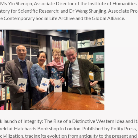
Ms Yin Shenqin, Associate Director of the Institute of Humanities
ory for Scientific Research; and Dr Wang Shunjing, Associate Prof
he Contemporary Social Life Archive and the Global Alliance.
aunch of Integrity: The Rise of a Distinctive Western Idea and I
ld at Hatchards Bookshop in London. Published by Polity Press, th
civilization, tracing its evolution from antiquity to the present and