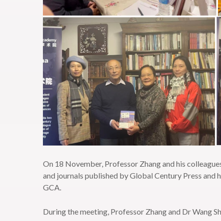
On 18 November, Professor Zhang and his colleagues
and journals published by Global Century Press and 
GCA.
During the meeting, Professor Zhang and Dr Wang Sh