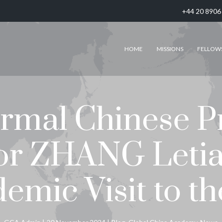
+44 20 8906
HOME
MISSIONS
FELLOW
mal Chinese P
or ZHANG Leti
emic Visit to t