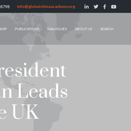
info@globalchinaacademy.org
 8798
SHIP
PUBLICATIONS
DIALOGUES
ABOUT US
SEARCH
resident
an Leads
he UK