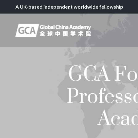
A UK-based independent worldwide fellowship
GCA For
Profess
Acad