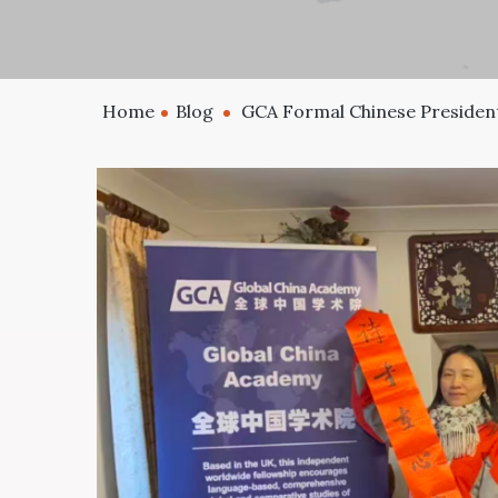
Home
Blog
GCA Formal Chinese President