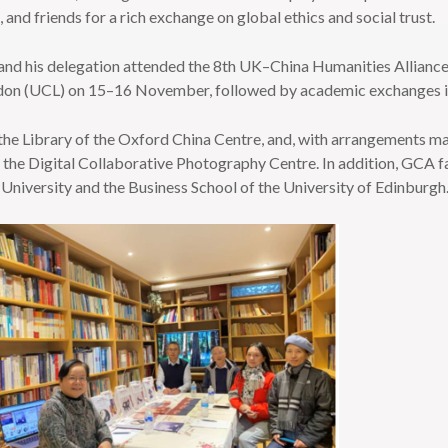
 and friends for a rich exchange on global ethics and social trust.
and his delegation attended the 8th UK–China Humanities Allianc
ondon (UCL) on 15–16 November, followed by academic exchanges
d the Library of the Oxford China Centre, and, with arrangements 
nd the Digital Collaborative Photography Centre. In addition, GCA 
University and the Business School of the University of Edinburgh