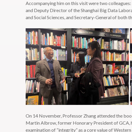
Accompanying him on this visit were two colleagues: 
and Deputy Director of the Shanghai Big Data Laborat
and Social Sciences, and Secretary-General of both t
On 14 November, Professor Zhang attended the book l
Martin Albrow, former Honorary President of GCA, he
examination of “integrity” as a core value of Western 