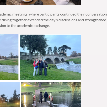
ademic meetings, where participants continued their conversations 
re dining together extended the day’s discussions and strengthen
nsion to the academic exchange.