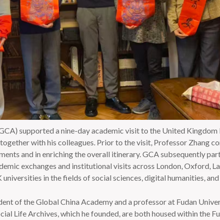
A) supported a nine-day academic visit to the United Kingdom b
ogether with his colleagues. Prior to the visit, Professor Zhang c
ents and in enriching the overall itinerary. GCA subsequently part
cademic exchanges and institutional visits across London, Oxford, L
versities in the fields of social sciences, digital humanities, and 
ident of the Global China Academy and a professor at Fudan Unive
ial Life Archives, which he founded, are both housed within the F