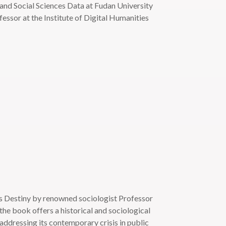
 and Social Sciences Data at Fudan University
essor at the Institute of Digital Humanities
ts Destiny by renowned sociologist Professor
e book offers a historical and sociological
 addressing its contemporary crisis in public