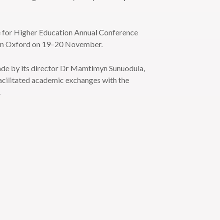
e for Higher Education Annual Conference
 in Oxford on 19–20 November.
made by its director Dr Mamtimyn Sunuodula,
facilitated academic exchanges with the
.