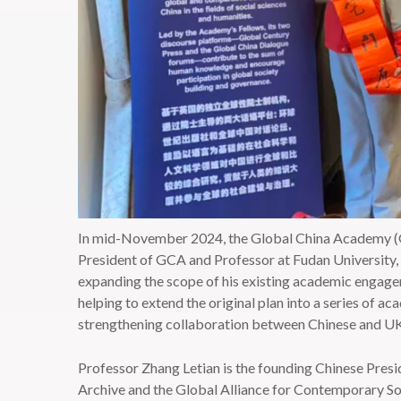
In mid-November 2024, the Global China Academy (GC
President of GCA and Professor at Fudan University, t
expanding the scope of his existing academic engagem
helping to extend the original plan into a series of a
strengthening collaboration between Chinese and UK uni
Professor Zhang Letian is the founding Chinese Pres
Archive and the Global Alliance for Contemporary Soc