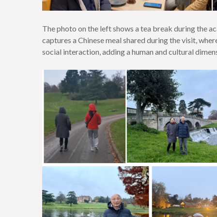
The photo on the left shows a tea break during the ac
captures a Chinese meal shared during the visit, whe
social interaction, adding a human and cultural dime