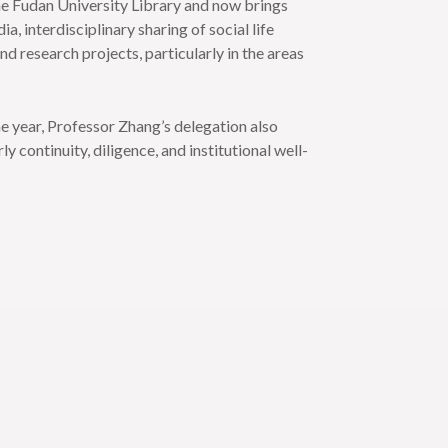
the Fudan University Library and now brings
, interdisciplinary sharing of social life
d research projects, particularly in the areas
he year, Professor Zhang’s delegation also
continuity, diligence, and institutional well-