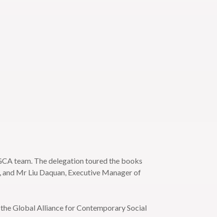
 GCA team. The delegation toured the books
A, and Mr Liu Daquan, Executive Manager of
the Global Alliance for Contemporary Social