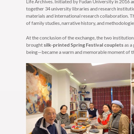
Life Archives. Initiated by Fudan University in 2016 
together 34 university libraries and research instituti
materials and international research collaboration. T
of family studies, narrative history, and methodologies
At the conclusion of the exchange, the two institution
brought
silk-printed Spring Festival couplets
as a 
being—became a warm and memorable moment of the