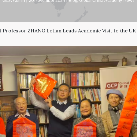
GCA Admin
20 November 2024
Blog
,
Global China Academy
,
News
 Professor ZHANG Letian Leads Academic Visit to the UK