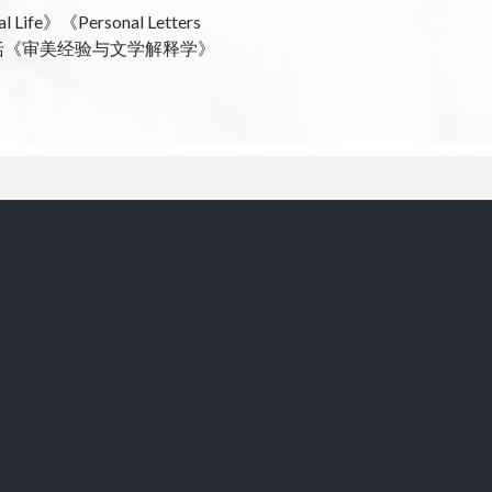
》《Personal Letters
82》。合译作品包括《审美经验与文学解释学》