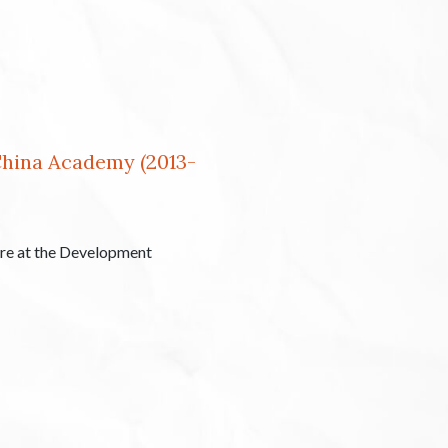
China Academy (2013-
tre at the Development