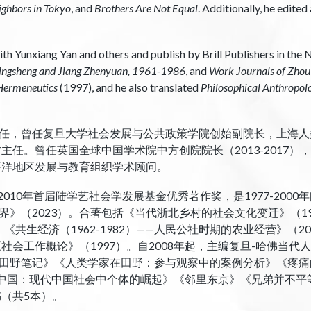
ighbors in Tokyo
, and
Brothers Are Not Equal
. Additionally, he edite
th Yunxiang Yan and others and publish by Brill Publishers in the 
Qingsheng and Jiang Zhenyuan, 1961-1986
, and
Work Journals of Zho
 Hermeneutics
(1997), and he also translated
Philosophical Anthropol
任，曾任复旦大学社会发展与公共政策学院创始副院长，上海人
方主任。曾任英国全球中国学术院中方创院院长（2013-2017）
平洋地区发展与教育组织学术顾问。
010年首届陆学艺社会学发展基金优秀著作奖，是1977-200
世界》（2023）。合著包括《当代浙北乡村的社会文化变迁》（1
《共生经济（1962-1982）——人民公社时期的农业经营》（2
社会工作概论》（1997）。自2008年起，主编复旦-哈佛当
田野笔记》《人类学家在田野：参与观察中的案例分析》《疼痛
”中国：现代中国社会中个体的崛起》《邻里东京》《兄弟并不平
书（共5本）。