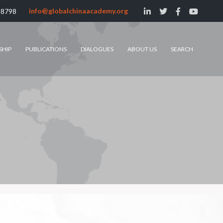
info@globalchinaacademy.org
 8798
SHIP
PUBLICATIONS
DIALOGUES
ABOUT US
SEARCH