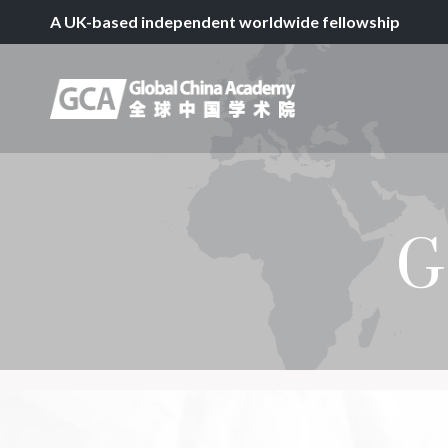
A UK-based independent worldwide fellowship
G