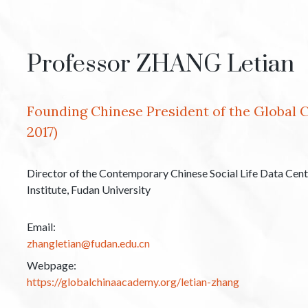
Professor ZHANG Letian
Founding Chinese President of the Global 
2017)
Director of the Contemporary Chinese Social Life Data Cen
Institute, Fudan University
Email:
zhangletian@fudan.edu.cn
Webpage:
https://globalchinaacademy.org/letian-zhang