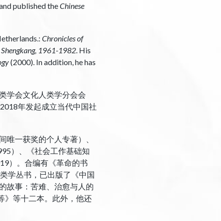
d and published the
Chinese
Netherlands.:
Chronicles of
u Shengkang, 1961-1982
. His
ogy
(2000). In addition, he has
类学会文化人类学分会会
，2018年发起成立当代中国社
0年间唯一获奖的个人专著）、
995）、《社会工作基础知
019）。合编有《革命的书
代人类学丛书，已出版了《中国
的故事：苦难、治愈与人的
等》等十二本。此外，他还