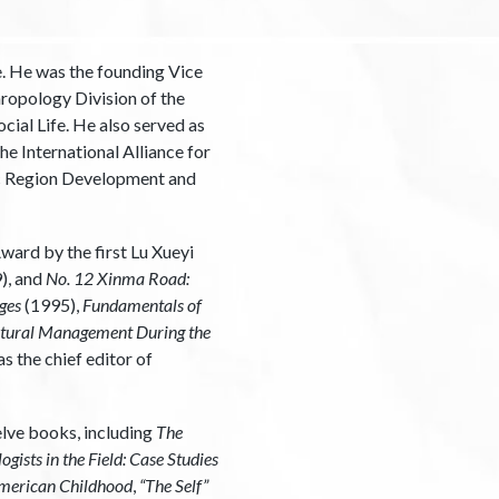
e. He was the founding Vice
hropology Division of the
ial Life. He also served as
e International Alliance for
ic Region Development and
ard by the first Lu Xueyi
), and
No. 12 Xinma Road:
ges
(1995),
Fundamentals of
tural Management During the
s the chief editor of
elve books, including
The
gists in the Field: Case Studies
 American Childhood
,
“The Self”