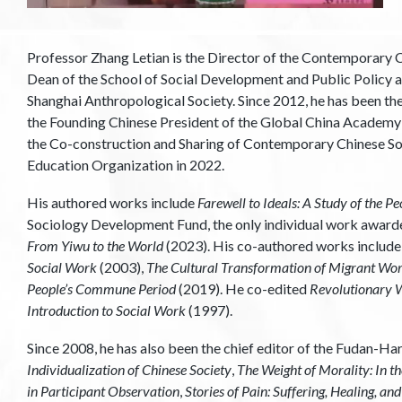
Professor Zhang Letian is the Director of the Contemporary C
Dean of the School of Social Development and Public Policy at
Shanghai Anthropological Society. Since 2012, he has been th
the Founding Chinese President of the Global China Academy in
the Co-construction and Sharing of Contemporary Chinese So
Education Organization in 2022.
His authored works include
Farewell to Ideals: A Study of the
Sociology Development Fund, the only individual work awar
From Yiwu to the World
(2023). His co-authored works includ
Social Work
(2003),
The Cultural Transformation of Migrant Work
People’s Commune Period
(2019). He co-edited
Revolutionary W
Introduction to Social Work
(1997).
Since 2008, he has also been the chief editor of the Fudan-
Individualization of Chinese Society
,
The Weight of Morality: In t
in Participant Observation
,
Stories of Pain: Suffering, Healing, a