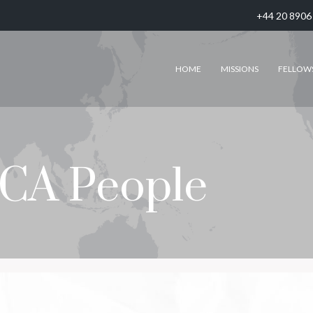
+44 20 8906
HOME
MISSIONS
FELLOW
CA People