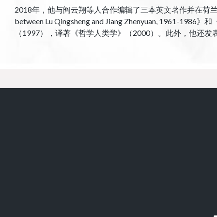
2018年，他与阎云翔等人合作编辑了三本英文著作并在荷兰布里尔出版社出版：《Ch
between Lu Qingsheng and Jiang Zhenyuan, 1961
（1997），译著《哲学人类学》（2000）。此外，他还发