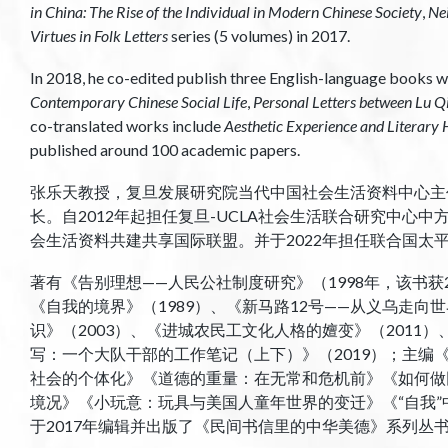
in China: The Rise of the Individual in Modern Chinese Society
,
Ne
Virtues in Folk Letters
series (5 volumes) in 2017.
In 2018, he co-edited publish three English-language books wi
Contemporary Chinese Social Life
,
Personal Letters between Lu 
co-translated works include
Aesthetic Experience and Literary
published around 100 academic papers.
张乐天教授，复旦发展研究院当代中国社会生活资料中心主
长。自2012年起担任复旦-UCLA社会生活联合研究中心中
会生活资料共建共享国际联盟。并于2022年担任联合国太
著有《告别理想——人民公社制度研究》（1998年，该书获2
《自我的境界》（1989）、《新马路12号——从义乌走向
识》（2003）、《进城农民工文化人格的嬗变》（2011）、
写：一个大队干部的工作笔记（上下）》（2019）；主编《
社会的个体化》《道德的重量：在无常和危机前》《如何做
境况》《小玩意：玩具与美国人童年世界的变迁》《“自我
于2017年编辑并出版了《民间书信里的中华美德》系列丛