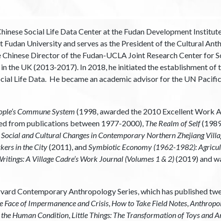
hinese Social Life Data Center at the Fudan Development Institut
 Fudan University and serves as the President of the Cultural Ant
e Chinese Director of the Fudan-UCLA Joint Research Center for Soc
 the UK (2013-2017). In 2018, he initiated the establishment of th
cial Life Data. He became an academic advisor for the UN Pacif
 People’s Commune System
(1998, awarded the 2010 Excellent Work Aw
ded from publications between 1977-2000),
The Realm of Self
(1989
e
Social and Cultural Changes in Contemporary Northern Zhejiang Villa
ers in the City
(2011), and
Symbiotic Economy (1962-1982): Agricul
ritings: A Village Cadre’s Work Journal (Volumes 1 & 2)
(2019) and wa
Harvard Contemporary Anthropology Series, which has published tw
he Face of Impermanence and Crisis
,
How to Take Field Notes
,
Anthropolo
nd the Human Condition
,
Little Things: The Transformation of Toys and