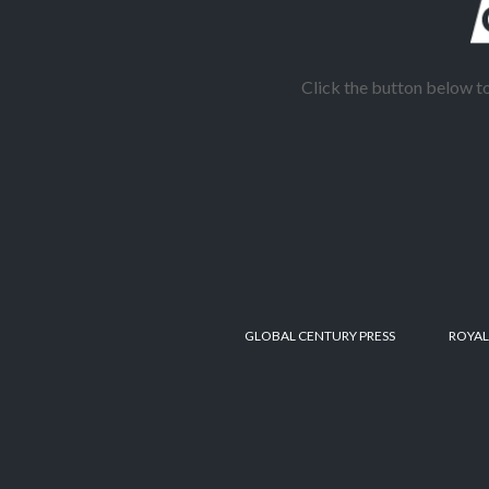
Click the button below 
GLOBAL CENTURY PRESS
ROYAL