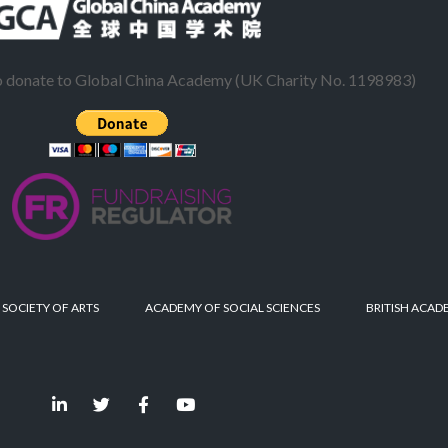
to donate to Global China Academy (UK Charity No. 1198983)
 SOCIETY OF ARTS
ACADEMY OF SOCIAL SCIENCES
BRITISH ACAD