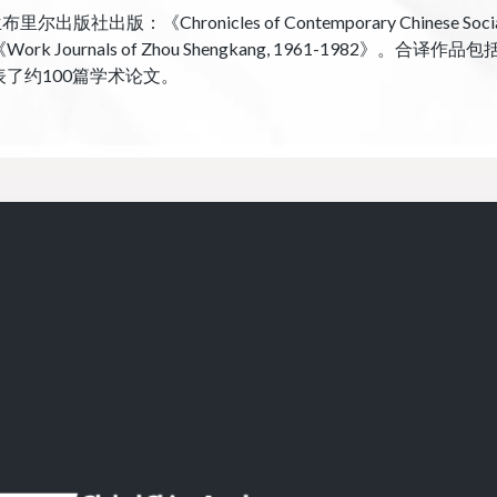
ronicles of Contemporary Chinese Social Life
-1986》和《Work Journals of Zhou Shengkang, 1961-19
表了约100篇学术论文。