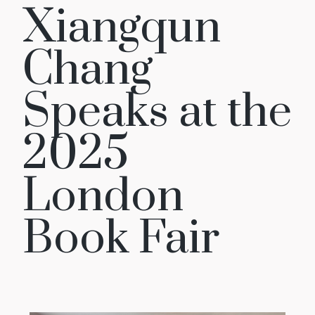
Xiangqun
Chang
Speaks at the
2025
London
Book Fair