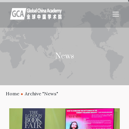
News
Home
Archive "News"