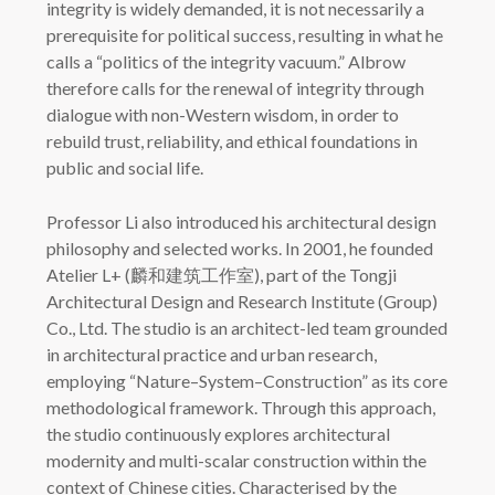
integrity is widely demanded, it is not necessarily a
prerequisite for political success, resulting in what he
calls a “politics of the integrity vacuum.” Albrow
therefore calls for the renewal of integrity through
dialogue with non-Western wisdom, in order to
rebuild trust, reliability, and ethical foundations in
public and social life.
Professor Li also introduced his architectural design
philosophy and selected works. In 2001, he founded
Atelier L+ (麟和建筑工作室), part of the Tongji
Architectural Design and Research Institute (Group)
Co., Ltd. The studio is an architect-led team grounded
in architectural practice and urban research,
employing “Nature–System–Construction” as its core
methodological framework. Through this approach,
the studio continuously explores architectural
modernity and multi-scalar construction within the
context of Chinese cities. Characterised by the