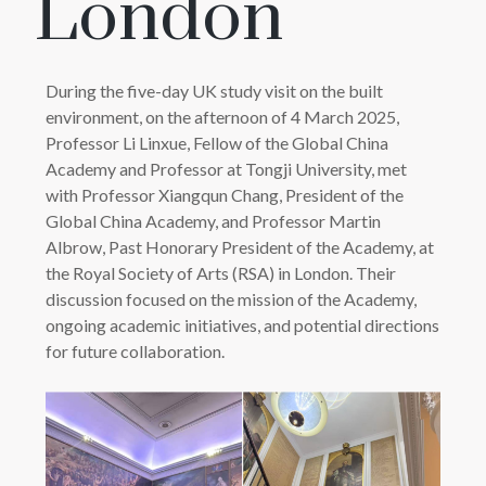
London
During the five-day UK study visit on the built
environment, on the afternoon of 4 March 2025,
Professor Li Linxue, Fellow of the Global China
Academy and Professor at Tongji University, met
with Professor Xiangqun Chang, President of the
Global China Academy, and Professor Martin
Albrow, Past Honorary President of the Academy, at
the Royal Society of Arts (RSA) in London. Their
discussion focused on the mission of the Academy,
ongoing academic initiatives, and potential directions
for future collaboration.