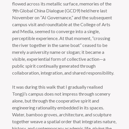
flowed across its metallic surface, memories of the
9th Global China Dialogue (GCD9) held here last
November on “AI Governance,” and the subsequent
campus visit and roundtable at the College of Arts
and Media, seemed to converge into a single,
perceptible experience. At that moment, “crossing
the river together in the same boat” ceased to be
merely a university name or slogan; it became a
visible, experiential form of collective action—a
public spirit continually generated through
collaboration, integration, and shared responsibility.
It was during this walk that I gradually realised
Tongji’s campus does not impress through scenery
alone, but through the cooperative spirit and
engineering rationality embedded in its spaces.
Water, bamboo groves, architecture, and sculpture
together weave a spatial order that integrates nature,
history, and contemporary academic life, giving the