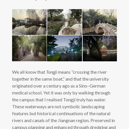
We all know that
Tongji
means “crossing the river
together in the same boat,” and that the university
originated over a century ago as a Sino–German
medical school. Yet it was only by walking through
the campus that I realised Tongji truly has water.
These waterways are not symbolic landscaping
features but historical continuations of the natural
rivers and canals of the Jiangnan region. Preserved in
campus planning and enhanced through dredging and