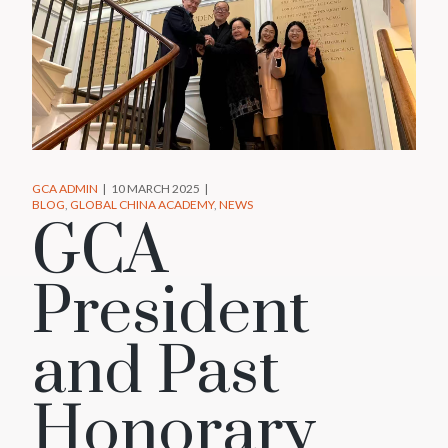
GCA ADMIN
10 MARCH 2025
BLOG
GLOBAL CHINA ACADEMY
NEWS
GCA
President
and Past
Honorary