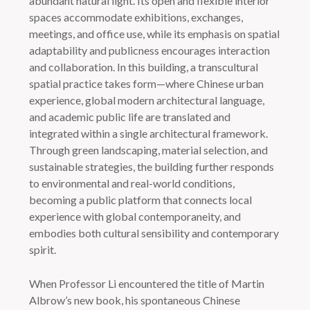
abundant natural light. Its open and flexible interior
spaces accommodate exhibitions, exchanges,
meetings, and office use, while its emphasis on spatial
adaptability and publicness encourages interaction
and collaboration. In this building, a transcultural
spatial practice takes form—where Chinese urban
experience, global modern architectural language,
and academic public life are translated and
integrated within a single architectural framework.
Through green landscaping, material selection, and
sustainable strategies, the building further responds
to environmental and real-world conditions,
becoming a public platform that connects local
experience with global contemporaneity, and
embodies both cultural sensibility and contemporary
spirit.
When Professor Li encountered the title of Martin
Albrow’s new book, his spontaneous Chinese