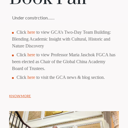
Under constrction……
Click
here
to view GCA’s Two-Day Team Building:
Blending Academic Insight with Cultural, Historic and
Nature Discovery
Click
here
to view Professor Maria Jaschok FGCA has
been elected as Chair of the Global China Academy
Board of Trustees.
Click
here
to visit the GCA news & blog section.
KNOW MORE