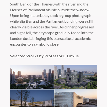
South Bank of the Thames, with the river and the
Houses of Parliament visible outside the window.
Upon being seated, they took a group photograph
while Big Ben and the Parliament building were still
clearly visible across the river. As dinner progressed
and night fell, the cityscape gradually faded into the
London dusk, bringing this transcultural academic
encounter to a symbolic close.
Selected Works by Professor Li Linxue