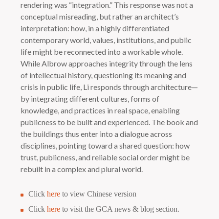
rendering was “integration.” This response was not a
conceptual misreading, but rather an architect’s
interpretation: how, in a highly differentiated
contemporary world, values, institutions, and public
life might be reconnected into a workable whole.
While Albrow approaches integrity through the lens
of intellectual history, questioning its meaning and
crisis in public life, Li responds through architecture—
by integrating different cultures, forms of
knowledge, and practices in real space, enabling
publicness to be built and experienced. The book and
the buildings thus enter into a dialogue across
disciplines, pointing toward a shared question: how
trust, publicness, and reliable social order might be
rebuilt in a complex and plural world.
Click
here
to view Chinese version
Click
here
to visit the GCA news & blog section.