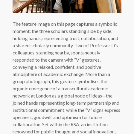
The feature image on this page captures a symbolic
moment: the three scholars standing side by side,
holding hands, representing trust, collaboration, and
a shared scholarly community. Two of Professor Li’s
colleagues, standing nearby, spontaneously
responded to the camera with “V” gestures,
conveying a relaxed, confident, and positive
atmosphere of academic exchange. More than a
group photograph, this gesture symbolises the
organic emergence of a transcultural academic
network at London as a global node of ideas—the
joined hands representing long-term partnership and
institutional commitment, while the “V” signs express
openness, goodwill, and optimism for future
collaboration. Set within the RSA, an institution
renowned for public thought and social innovation,