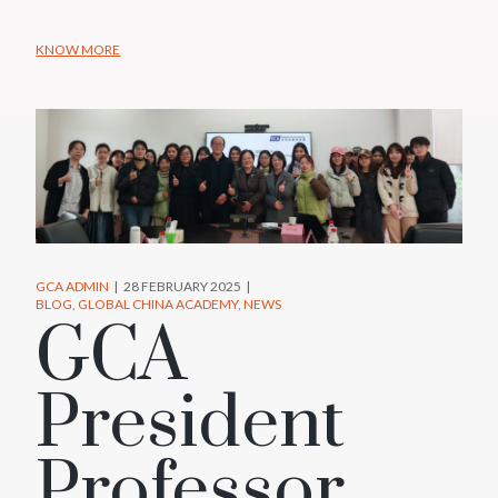
KNOW MORE
GCA ADMIN
28 FEBRUARY 2025
BLOG
GLOBAL CHINA ACADEMY
NEWS
GCA
President
Professor