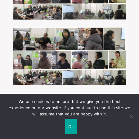
On the morning of 27 February, I visited the Jiading
We use cookies to ensure that we give you the best
Campus of the College of Arts and Media at Tongji
experience on our website. If you continue to use this site we
University. The visit began with an interview
will assume that you are happy with it.
conducted by Professor Wang Xin, Head of the
Department of Communication. The interview,
Ok
consisting of 12 questions, explored the transcultural