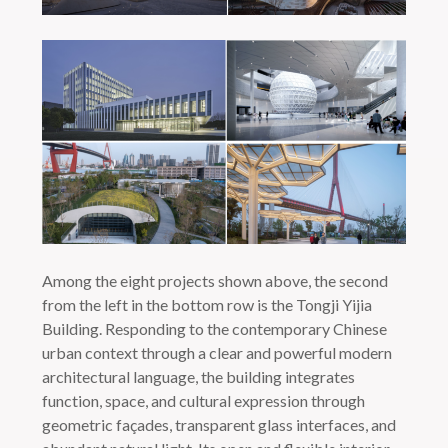
Among the eight projects shown above, the second
from the left in the bottom row is the Tongji Yijia
Building. Responding to the contemporary Chinese
urban context through a clear and powerful modern
architectural language, the building integrates
function, space, and cultural expression through
geometric façades, transparent glass interfaces, and