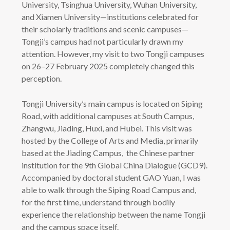
University, Tsinghua University, Wuhan University,
and Xiamen University—institutions celebrated for
their scholarly traditions and scenic campuses—
Tongji’s campus had not particularly drawn my
attention. However, my visit to two Tongji campuses
on 26–27 February 2025 completely changed this
perception.
Tongji University’s main campus is located on Siping
Road, with additional campuses at South Campus,
Zhangwu, Jiading, Huxi, and Hubei. This visit was
hosted by the College of Arts and Media, primarily
based at the Jiading Campus, the Chinese partner
institution for the 9th Global China Dialogue (GCD9).
Accompanied by doctoral student GAO Yuan, I was
able to walk through the Siping Road Campus and,
for the first time, understand through bodily
experience the relationship between the name Tongji
and the campus space itself.