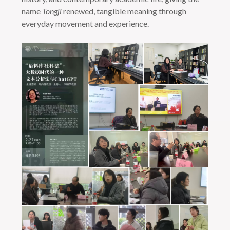
name
Tongji
renewed, tangible meaning through
everyday movement and experience.