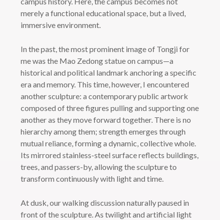
campus history. Here, the campus becomes not
merely a functional educational space, but a lived,
immersive environment.
In the past, the most prominent image of Tongji for
me was the Mao Zedong statue on campus—a
historical and political landmark anchoring a specific
era and memory. This time, however, I encountered
another sculpture: a contemporary public artwork
composed of three figures pulling and supporting one
another as they move forward together. There is no
hierarchy among them; strength emerges through
mutual reliance, forming a dynamic, collective whole.
Its mirrored stainless-steel surface reflects buildings,
trees, and passers-by, allowing the sculpture to
transform continuously with light and time.
At dusk, our walking discussion naturally paused in
front of the sculpture. As twilight and artificial light