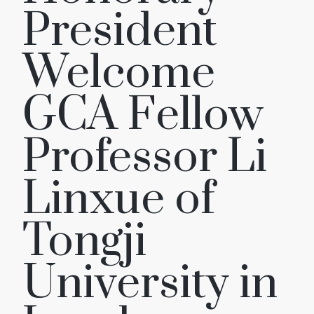
President
Welcome
GCA Fellow
Professor Li
Linxue of
Tongji
University in