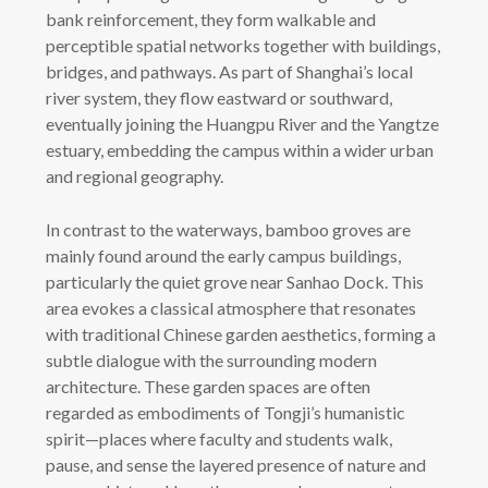
bank reinforcement, they form walkable and
perceptible spatial networks together with buildings,
bridges, and pathways. As part of Shanghai’s local
river system, they flow eastward or southward,
eventually joining the Huangpu River and the Yangtze
estuary, embedding the campus within a wider urban
and regional geography.
In contrast to the waterways, bamboo groves are
mainly found around the early campus buildings,
particularly the quiet grove near Sanhao Dock. This
area evokes a classical atmosphere that resonates
with traditional Chinese garden aesthetics, forming a
subtle dialogue with the surrounding modern
architecture. These garden spaces are often
regarded as embodiments of Tongji’s humanistic
spirit—places where faculty and students walk,
pause, and sense the layered presence of nature and