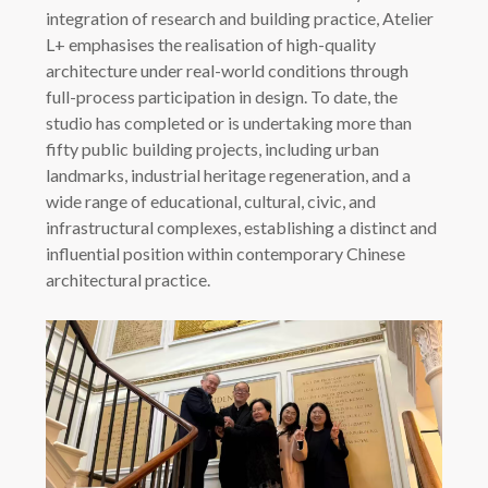
integration of research and building practice, Atelier
L+ emphasises the realisation of high-quality
architecture under real-world conditions through
full-process participation in design. To date, the
studio has completed or is undertaking more than
fifty public building projects, including urban
landmarks, industrial heritage regeneration, and a
wide range of educational, cultural, civic, and
infrastructural complexes, establishing a distinct and
influential position within contemporary Chinese
architectural practice.