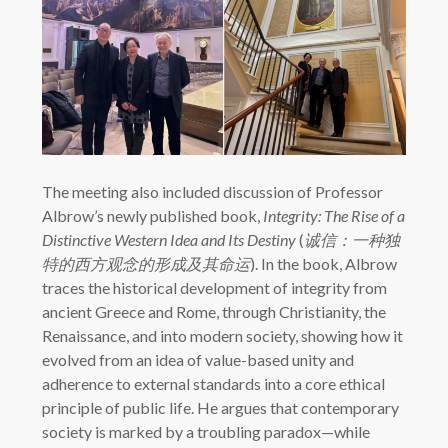
The meeting also included discussion of Professor
Albrow’s newly published book,
Integrity: The Rise of a
Distinctive Western Idea and Its Destiny
(
诚信：一种独
特的西方观念的形成及其命运
). In the book, Albrow
traces the historical development of integrity from
ancient Greece and Rome, through Christianity, the
Renaissance, and into modern society, showing how it
evolved from an idea of value-based unity and
adherence to external standards into a core ethical
principle of public life. He argues that contemporary
society is marked by a troubling paradox—while