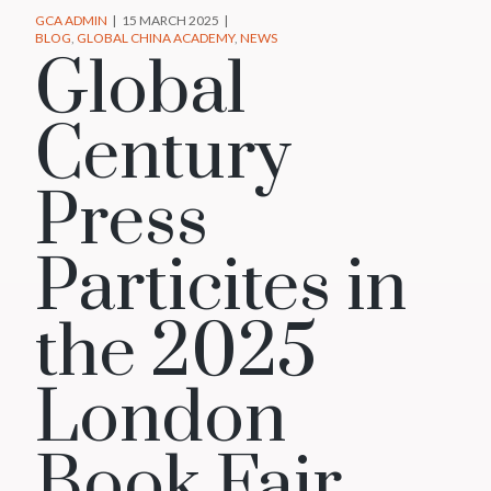
GCA ADMIN
15 MARCH 2025
BLOG
GLOBAL CHINA ACADEMY
NEWS
Global
Century
Press
Particites in
the 2025
London
Book Fair