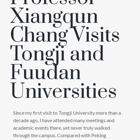
Xiangqun
Chang Visits
Tongji and
Fuudan
Universities
Since my first visit to Tongji University more than a
decade ago, I have attended many meetings and
academic events there, yet never truly walked
through the campus. Compared with Peking