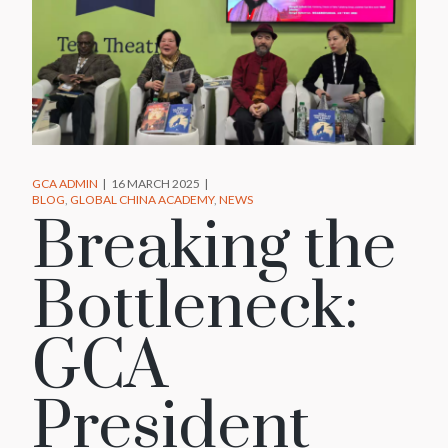
GCA ADMIN
16 MARCH 2025
BLOG
GLOBAL CHINA ACADEMY
NEWS
Breaking the
Bottleneck:
GCA
President