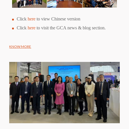
Click
here
to view Chinese version
Click
here
to visit the GCA news & blog section.
KNOW MORE