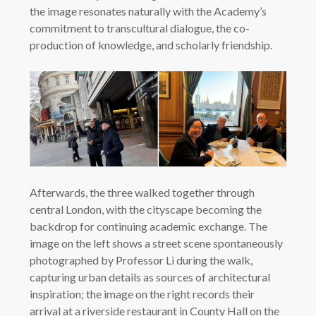
the image resonates naturally with the Academy’s
commitment to transcultural dialogue, the co-
production of knowledge, and scholarly friendship.
Afterwards, the three walked together through
central London, with the cityscape becoming the
backdrop for continuing academic exchange. The
image on the left shows a street scene spontaneously
photographed by Professor Li during the walk,
capturing urban details as sources of architectural
inspiration; the image on the right records their
arrival at a riverside restaurant in County Hall on the