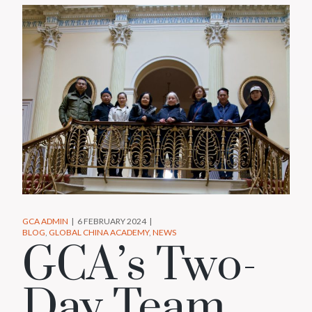
GCA ADMIN
6 FEBRUARY 2024
BLOG
GLOBAL CHINA ACADEMY
NEWS
GCA’s Two-
Day Team