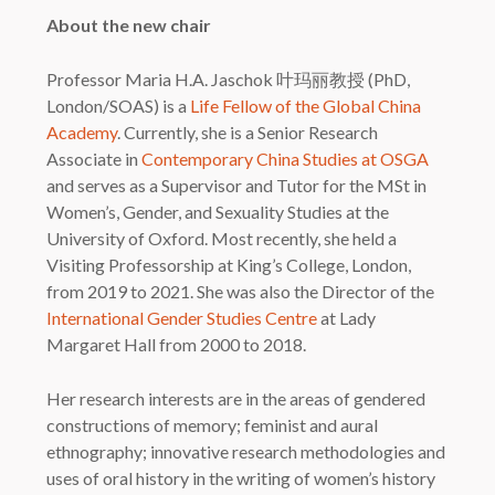
About the new chair
Professor Maria H.A. Jaschok 叶玛丽教授 (PhD,
London/SOAS) is a
Life Fellow of the Global China
Academy
. Currently, she is a Senior Research
Associate in
Contemporary China Studies at OSGA
and serves as a Supervisor and Tutor for the MSt in
Women’s, Gender, and Sexuality Studies at the
University of Oxford. Most recently, she held a
Visiting Professorship at King’s College, London,
from 2019 to 2021. She was also the Director of the
International Gender Studies Centre
at Lady
Margaret Hall from 2000 to 2018.
Her research interests are in the areas of gendered
constructions of memory; feminist and aural
ethnography; innovative research methodologies and
uses of oral history in the writing of women’s history