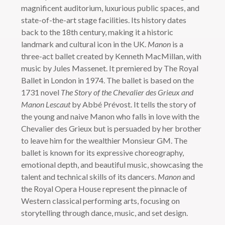
magnificent auditorium, luxurious public spaces, and
state-of-the-art stage facilities. Its history dates
back to the 18th century, making it a historic
landmark and cultural icon in the UK.
Manon
is a
three-act ballet created by Kenneth MacMillan, with
music by Jules Massenet. It premiered by The Royal
Ballet in London in 1974. The ballet is based on the
1731 novel
The Story of the Chevalier des Grieux and
Manon Lescaut
by Abbé Prévost. It tells the story of
the young and naive Manon who falls in love with the
Chevalier des Grieux but is persuaded by her brother
to leave him for the wealthier Monsieur GM. The
ballet is known for its expressive choreography,
emotional depth, and beautiful music, showcasing the
talent and technical skills of its dancers.
Manon
and
the Royal Opera House represent the pinnacle of
Western classical performing arts, focusing on
storytelling through dance, music, and set design.