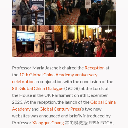
Professor Maria Jaschok chaired the
Reception
at
the
10th Global China Academy anniversary
celebration
in conjunction with the conclusion of the
8th Global China Dialogue
(GCD8) at the Lords of
the House in the UK Parliament on 8th December
2023. At the reception, the launch of the
Global China
Academy
and
Global Century Press
‘s two new
websites was announced and briefly introduced by
Professor
Xiangqun Chang
常向群教授 FRSA FGCA,