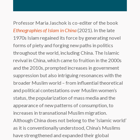
Professor Maria Jaschok is co-editer of the book
Ethnographies of Islam in China
(2021)
.
In the late
1970s Islam regained its force by generating novel
forms of piety and forging new paths in politics
throughout the world, including China. The Islamic
revival in China, which came to fruition in the 2000s
and the 2010s, prompted increases in government
suppression but also intriguing resonances with the
broader Muslim world – from influential theoretical
and political contestations over Muslim women’s
status, the popularization of mass media and the
appearance of new patterns of consumption, to
increases in transnational Muslim migration.
Although China does not belong to the ‘Islamic world’
as it is conventionally understood, China’s Muslims
have strengthened and expanded their global