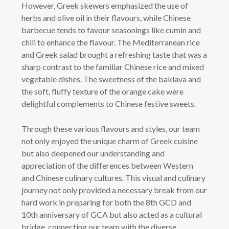
However, Greek skewers emphasized the use of
herbs and olive oil in their flavours, while Chinese
barbecue tends to favour seasonings like cumin and
chili to enhance the flavour. The Mediterranean rice
and Greek salad brought a refreshing taste that was a
sharp contrast to the familiar Chinese rice and mixed
vegetable dishes. The sweetness of the baklava and
the soft, fluffy texture of the orange cake were
delightful complements to Chinese festive sweets.
Through these various flavours and styles, our team
not only enjoyed the unique charm of Greek cuisine
but also deepened our understanding and
appreciation of the differences between Western
and Chinese culinary cultures. This visual and culinary
journey not only provided a necessary break from our
hard work in preparing for both the 8th GCD and
10th anniversary of GCA but also acted as a cultural
bridge, connecting our team with the diverse