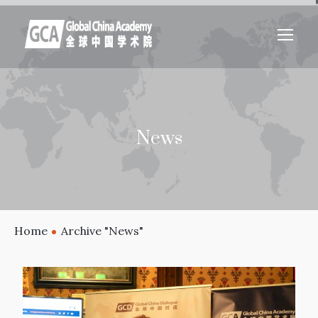
News
Home
Archive "News"