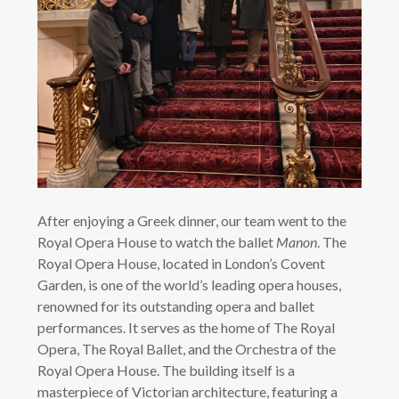
After enjoying a Greek dinner, our team went to the
Royal Opera House to watch the ballet
Manon
. The
Royal Opera House, located in London’s Covent
Garden, is one of the world’s leading opera houses,
renowned for its outstanding opera and ballet
performances. It serves as the home of The Royal
Opera, The Royal Ballet, and the Orchestra of the
Royal Opera House. The building itself is a
masterpiece of Victorian architecture, featuring a