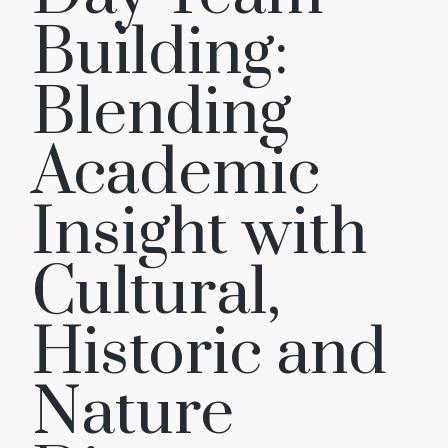
Building:
Blending
Academic
Insight with
Cultural,
Historic and
Nature