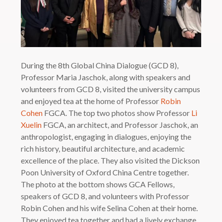
During the 8th Global China Dialogue (GCD 8),
Professor Maria Jaschok, along with speakers and
volunteers from GCD 8, visited the university campus
and enjoyed tea at the home of Professor
Robin
Cohen
FGCA. The top two photos show Professor
Li
Xuelin
FGCA, an architect, and Professor Jaschok, an
anthropologist, engaging in dialogues, enjoying the
rich history, beautiful architecture, and academic
excellence of the place. They also visited the Dickson
Poon University of Oxford China Centre together.
The photo at the bottom shows GCA Fellows,
speakers of GCD 8, and volunteers with Professor
Robin Cohen and his wife Selina Cohen at their home.
They enjoyed tea together and had a lively exchange