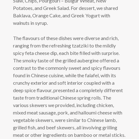
Slaw, Chips, Pourgouri – Bulgur Wheat, New
Potatoes, and Greek Salad. For dessert, we shared
Baklava, Orange Cake, and Greek Yogurt with
walnuts in syrup.
The flavours of these dishes were diverse and rich,
ranging from the refreshing tzatziki to the mildly
spicy feta cheese dip, each bite filled with surprise.
The smoky taste of the grilled aubergine offered a
contrast to the commonly sweet and spicy flavours
found in Chinese cuisine, while the falafel, with its
crunchy exterior and soft interior coupled with a
deep spice flavour, presented a completely different
taste from traditional Chinese spring rolls. The
various skewers we provided, including chicken,
mixed meat sausage, pork, and halloumi cheese with
vegetable skewers, were similar to Chinese lamb,
grilled fish, and beef skewers, all involving grilling
meat or other ingredients on bamboo or metal sticks.