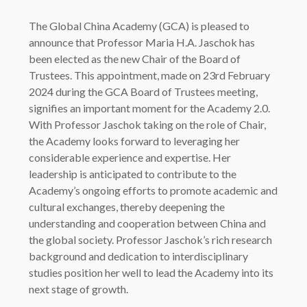
The Global China Academy (GCA) is pleased to
announce that Professor Maria H.A. Jaschok has
been elected as the new Chair of the Board of
Trustees. This appointment, made on 23rd February
2024 during the GCA Board of Trustees meeting,
signifies an important moment for the Academy 2.0.
With Professor Jaschok taking on the role of Chair,
the Academy looks forward to leveraging her
considerable experience and expertise. Her
leadership is anticipated to contribute to the
Academy’s ongoing efforts to promote academic and
cultural exchanges, thereby deepening the
understanding and cooperation between China and
the global society. Professor Jaschok’s rich research
background and dedication to interdisciplinary
studies position her well to lead the Academy into its
next stage of growth.