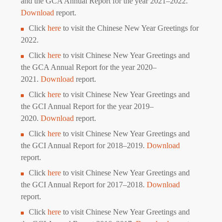
and the GCA Annual Report for the year 2021–2022.
D
ownload
report.
Click
here
to visit the Chinese New Year Greetings for
2022.
Click
here
to visit Chinese New Year Greetings and
the GCA Annual Report for the year 2020–
2021.
Download
report.
Click
here
to visit Chinese New Year Greetings and
the GCI Annual Report for the year 2019–
2020.
Download
report.
Click
here
to visit Chinese New Year Greetings and
the GCI Annual Report for 2018–2019.
Download
report.
Click
here
to visit Chinese New Year Greetings and
the GCI Annual Report for 2017–2018.
Download
report.
Click
here
to visit Chinese New Year Greetings and