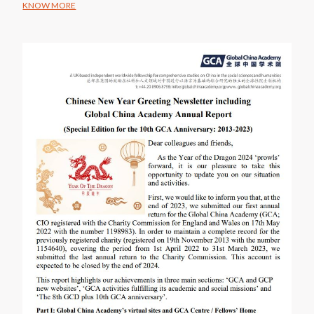
KNOW MORE