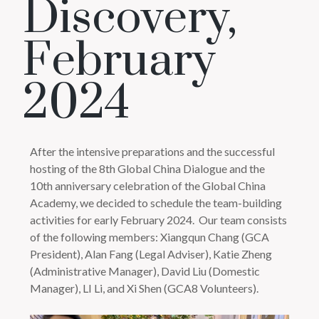
Discovery,
February
2024
After the intensive preparations and the successful
hosting of the 8th Global China Dialogue and the
10th anniversary celebration of the Global China
Academy, we decided to schedule the team-building
activities for early February 2024.
Our team consists
of the following members: Xiangqun Chang (GCA
President), Alan Fang (Legal Adviser), Katie Zheng
(Administrative Manager), David Liu (Domestic
Manager), LI Li, and Xi Shen (GCA8 Volunteers).