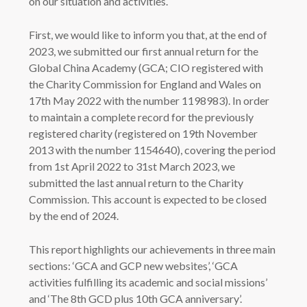
on our situation and activities.
First, we would like to inform you that, at the end of
2023, we submitted our first annual return for the
Global China Academy (GCA; CIO registered with
the Charity Commission for England and Wales on
17th May 2022 with the number 1198983). In order
to maintain a complete record for the previously
registered charity (registered on 19th November
2013 with the number 1154640), covering the period
from 1st April 2022 to 31st March 2023, we
submitted the last annual return to the Charity
Commission. This account is expected to be closed
by the end of 2024.
This report highlights our achievements in three main
sections: ‘GCA and GCP new websites’, ‘GCA
activities fulfilling its academic and social missions’
and ‘The 8th GCD plus 10th GCA anniversary’.