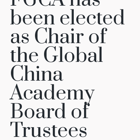
been elected
as Chair of
the Global
China
Academy
Board of
Trustees