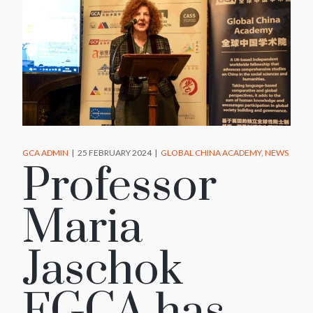
GCA ADMIN
25 FEBRUARY 2024
GLOBAL CHINA ACADEMY
NEWS
Professor
Maria
Jaschok
FGCA has