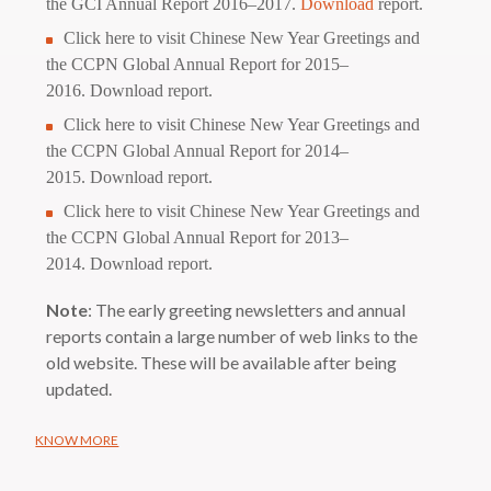
the GCI Annual Report 2016–2017.
Download
report.
Click
here
to visit Chinese New Year Greetings and
the CCPN Global Annual Report for 2015–
2016.
Download
report.
Click
here
to visit Chinese New Year Greetings and
the CCPN Global Annual Report for 2014–
2015.
Download
report.
Click
here
to visit Chinese New Year Greetings and
the CCPN Global Annual Report for 2013–
2014.
Download
report.
Note
: The early greeting newsletters and annual
reports contain a large number of web links to the
old website. These will be available after being
updated.
KNOW MORE