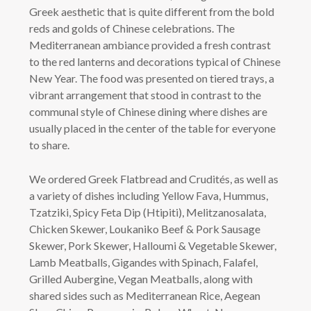
Greek aesthetic that is quite different from the bold
reds and golds of Chinese celebrations. The
Mediterranean ambiance provided a fresh contrast
to the red lanterns and decorations typical of Chinese
New Year. The food was presented on tiered trays, a
vibrant arrangement that stood in contrast to the
communal style of Chinese dining where dishes are
usually placed in the center of the table for everyone
to share.
We ordered Greek Flatbread and Crudités, as well as
a variety of dishes including Yellow Fava, Hummus,
Tzatziki, Spicy Feta Dip (Htipiti), Melitzanosalata,
Chicken Skewer, Loukaniko Beef & Pork Sausage
Skewer, Pork Skewer, Halloumi & Vegetable Skewer,
Lamb Meatballs, Gigandes with Spinach, Falafel,
Grilled Aubergine, Vegan Meatballs, along with
shared sides such as Mediterranean Rice, Aegean