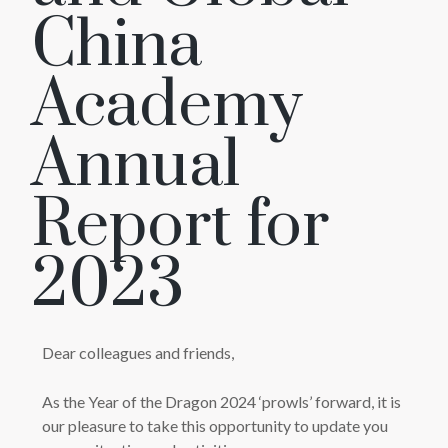
China
Academy
Annual
Report for
2023
Dear colleagues and friends,
As the Year of the Dragon 2024 ‘prowls’ forward, it is
our pleasure to take this opportunity to update you