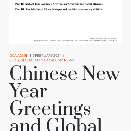
GCA ADMIN
9 FEBRUARY 2024
BLOG
GLOBAL CHINA ACADEMY
NEWS
Chinese New
Year
Greetings
and Global