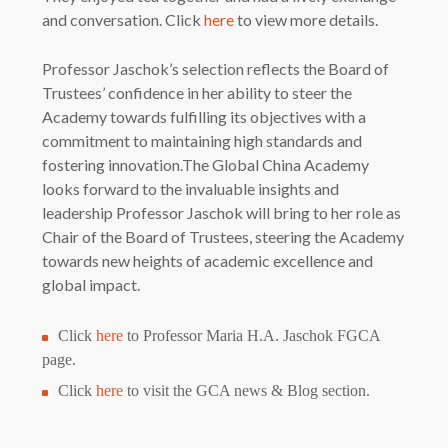
and conversation. Click
here
to view more details.
Professor Jaschok’s selection reflects the Board of
Trustees’ confidence in her ability to steer the
Academy towards fulfilling its objectives with a
commitment to maintaining high standards and
fostering innovation.The Global China Academy
looks forward to the invaluable insights and
leadership Professor Jaschok will bring to her role as
Chair of the Board of Trustees, steering the Academy
towards new heights of academic excellence and
global impact.
Click
here
to Professor Maria H.A. Jaschok FGCA
page.
Click
here
to visit the GCA news & Blog section.