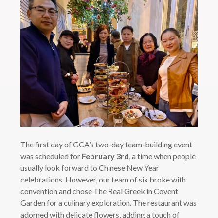
The first day of GCA’s two-day team-building event
was scheduled for
February 3rd
, a time when people
usually look forward to Chinese New Year
celebrations. However, our team of six broke with
convention and chose The Real Greek in Covent
Garden for a culinary exploration. The restaurant was
adorned with delicate flowers, adding a touch of