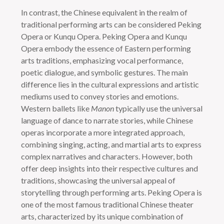
In contrast, the Chinese equivalent in the realm of
traditional performing arts can be considered Peking
Opera or Kunqu Opera. Peking Opera and Kunqu
Opera embody the essence of Eastern performing
arts traditions, emphasizing vocal performance,
poetic dialogue, and symbolic gestures. The main
difference lies in the cultural expressions and artistic
mediums used to convey stories and emotions.
Western ballets like
Manon
typically use the universal
language of dance to narrate stories, while Chinese
operas incorporate a more integrated approach,
combining singing, acting, and martial arts to express
complex narratives and characters. However, both
offer deep insights into their respective cultures and
traditions, showcasing the universal appeal of
storytelling through performing arts. Peking Opera is
one of the most famous traditional Chinese theater
arts, characterized by its unique combination of