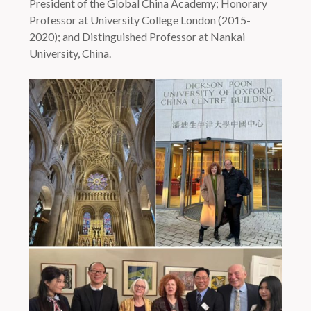
President of the Global China Academy; Honorary
Professor at University College London (2015-
2020); and Distinguished Professor at Nankai
University, China.