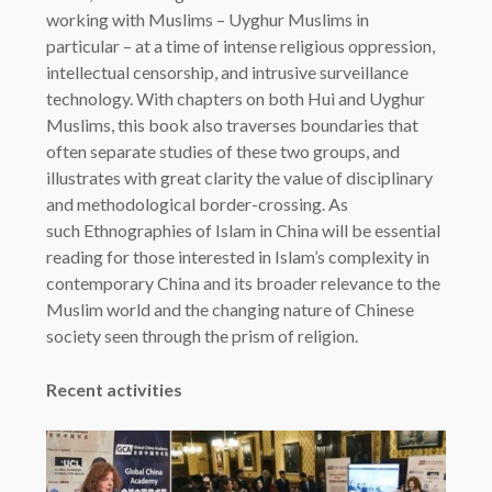
working with Muslims – Uyghur Muslims in
particular – at a time of intense religious oppression,
intellectual censorship, and intrusive surveillance
technology. With chapters on both Hui and Uyghur
Muslims, this book also traverses boundaries that
often separate studies of these two groups, and
illustrates with great clarity the value of disciplinary
and methodological border-crossing. As
such
Ethnographies of Islam in China
will be essential
reading for those interested in Islam’s complexity in
contemporary China and its broader relevance to the
Muslim world and the changing nature of Chinese
society seen through the prism of religion.
Recent activities