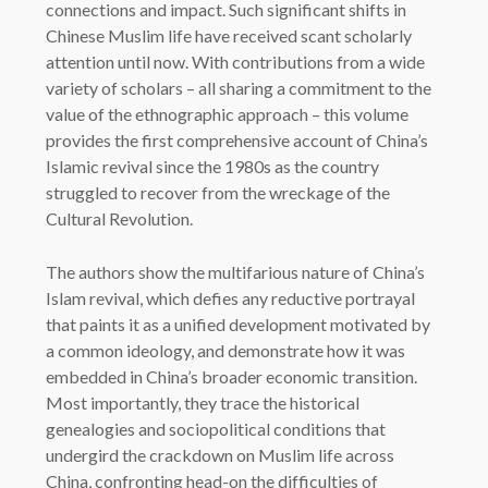
connections and impact. Such significant shifts in
Chinese Muslim life have received scant scholarly
attention until now. With contributions from a wide
variety of scholars – all sharing a commitment to the
value of the ethnographic approach – this volume
provides the first comprehensive account of China’s
Islamic revival since the 1980s as the country
struggled to recover from the wreckage of the
Cultural Revolution.
The authors show the multifarious nature of China’s
Islam revival, which defies any reductive portrayal
that paints it as a unified development motivated by
a common ideology, and demonstrate how it was
embedded in China’s broader economic transition.
Most importantly, they trace the historical
genealogies and sociopolitical conditions that
undergird the crackdown on Muslim life across
China, confronting head-on the difficulties of