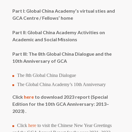
Part I: Global China Academy’s virtual sties and
GCA Centre / Fellows’ home
Part II: Global China Academy Activities on
Academic and Social Missions
Part III: The 8th Global China Dialogue and the
10th Anniversary of GCA
The 8th Global China Dialogue
The Global China Academy’s 10th Anniversary
Click
here
to download 2023 report (Special
Edition for the 10th GCA Anniversary: 2013–
2023) .
Click
here
to visit the Chinese New Year Greetings