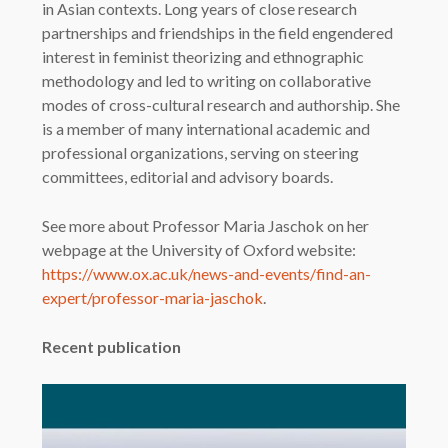
in Asian contexts. Long years of close research
partnerships and friendships in the field engendered
interest in feminist theorizing and ethnographic
methodology and led to writing on collaborative
modes of cross-cultural research and authorship. She
is a member of many international academic and
professional organizations, serving on steering
committees, editorial and advisory boards.
See more about Professor Maria Jaschok on her
webpage at the University of Oxford website:
https://www.ox.ac.uk/news-and-events/find-an-
expert/professor-maria-jaschok
.
Recent publication