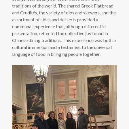
traditions of the world. The shared Greek Flatbread
and Crudités, the variety of dips and skewers, and the
assortment of sides and desserts provided a
communal experience that, although different in
presentation, reflected the collective joy found in
Chinese dining traditions. This experience was both a
cultural immersion and a testament to the universal
language of food in bringing people together.