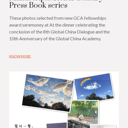
Press Book series
These photos selected from new GCA fellowships
award seremoney at At the dinner celebrating the
conclusion of the 8th Global China Dialogue and the
10th Anniversary of the Global China Academy.
KNOW MORE