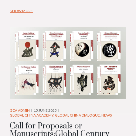
KNOW MORE
GCA ADMIN
15 JUNE 2025
GLOBAL CHINA ACADEMY
GLOBAL CHINA DIALOGUE
NEWS
Call for Proposals or
Manuscripts:Global Century