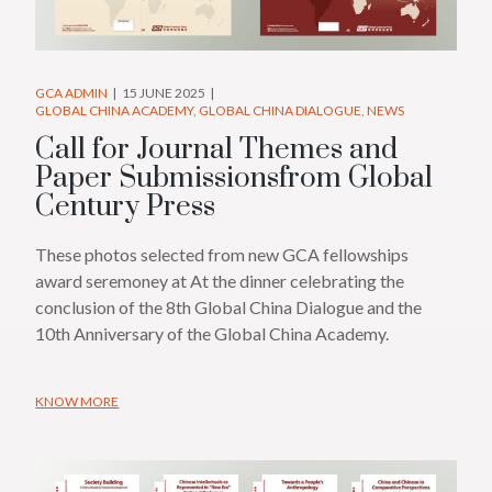
GCA ADMIN
15 JUNE 2025
GLOBAL CHINA ACADEMY
GLOBAL CHINA DIALOGUE
NEWS
Call for Journal Themes and
Paper Submissionsfrom Global
Century Press
These photos selected from new GCA fellowships
award seremoney at At the dinner celebrating the
conclusion of the 8th Global China Dialogue and the
10th Anniversary of the Global China Academy.
KNOW MORE