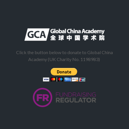
Click the button below to donate to Global China
Academy (UK Charity No. 1198983)