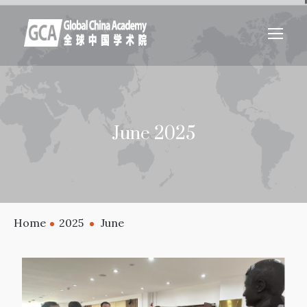
June 2025
Home
2025
June