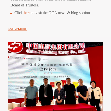
Board of Trustees.
Click
here
to visit the GCA news & blog section.
KNOW MORE