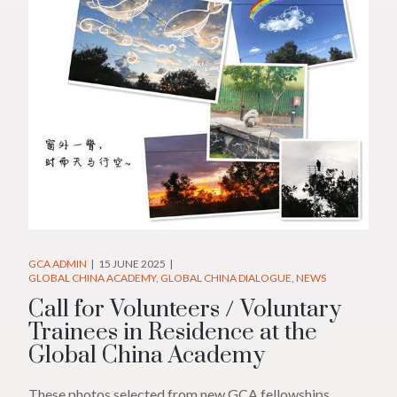
GCA ADMIN
15 JUNE 2025
GLOBAL CHINA ACADEMY
GLOBAL CHINA DIALOGUE
NEWS
Call for Volunteers / Voluntary
Trainees in Residence at the
Global China Academy
These photos selected from new GCA fellowships