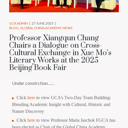
GCA ADMIN
27 JUNE 2025
BLOG
GLOBAL CHINA ACADEMY
NEWS
Professor Xiangqun Chang
Chairs a Dialogue on Cross-
Cultural Exchange in Xue Mo’s
Literary Works at the 2025
Beijing Book Fair
Under constrction……
Click
here
to view GCA’s Two-Day Team Building:
Blending Academic Insight with Cultural, Historic and
Nature Discovery
Click
here
to view Professor Maria Jaschok FGCA has
been elected as Chair of the Global China Academy