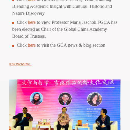
Blending Academic Insight with Cultural, Historic and
Nature Discovery
Click
here
to view Professor Maria Jaschok FGCA has
been elected as Chair of the Global China Academy
Board of Trustees.
Click
here
to visit the GCA news & blog section.
KNOW MORE