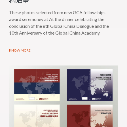
稿启事
These photos selected from new GCA fellowships
award seremoney at At the dinner celebrating the
conclusion of the 8th Global China Dialogue and the
10th Anniversary of the Global China Academy.
KNOW MORE