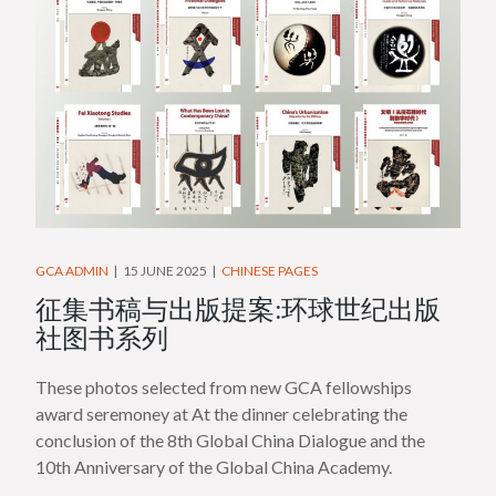
GCA ADMIN
15 JUNE 2025
CHINESE PAGES
征集书稿与出版提案:环球世纪出版
社图书系列
These photos selected from new GCA fellowships
award seremoney at At the dinner celebrating the
conclusion of the 8th Global China Dialogue and the
10th Anniversary of the Global China Academy.