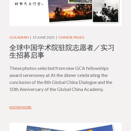
GCA ADMIN
15 JUNE 2025
CHINESE PAGES
全球中国学术院驻院志愿者／实习
生招募启事
These photos selected from new GCA fellowships
award seremoney at At the dinner celebrating the
conclusion of the 8th Global China Dialogue and the
10th Anniversary of the Global China Academy.
KNOW MORE