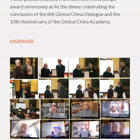
award seremoney at At the dinner celebrating the
conclusion of the 8th Global China Dialogue and the
10th Anniversary of the Global China Academy.
KNOW MORE