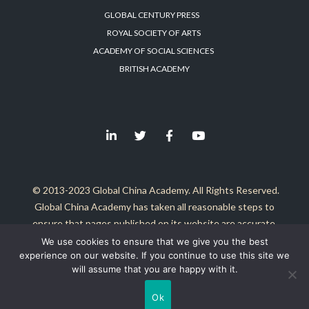
GLOBAL CENTURY PRESS
ROYAL SOCIETY OF ARTS
ACADEMY OF SOCIAL SCIENCES
BRITISH ACADEMY
© 2013-2023 Global China Academy. All Rights Reserved.
Global China Academy has taken all reasonable steps to
ensure that pages published on its website are accurate.
It is not responsible for either the contents of these external
We use cookies to ensure that we give you the best
experience on our website. If you continue to use this site we
sites, or any problems arising from the use of any material
will assume that you are happy with it.
published herein.
Ok