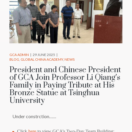
GCA ADMIN
29 JUNE 2025
BLOG
GLOBAL CHINA ACADEMY
NEWS
President and Chinese President
of GCA Join Professor Li Qiang’s
Family in Paying Tribute at His
Bronze Statue at Tsinghua
University
Under constrction……
Click
here
to view GCA’s Two-Day Team Building: