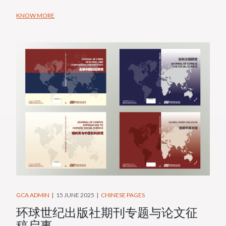
KNOW MORE
GCA ADMIN
15 JUNE 2025
CHINESE PAGES
环球世纪出版社期刊专题与论文征