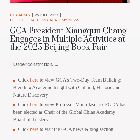
GCA ADMIN
25 JUNE 2025
BLOG
GLOBAL CHINA ACADEMY
NEWS
GCA President Xiangqun Chang
Engages in Multiple Activities at
the 2025 Beijing Book Fair
Under constrction……
Click
here
to view GCA’s Two-Day Team Building:
Blending Academic Insight with Cultural, Historic and
Nature Discovery
Click
here
to view Professor Maria Jaschok FGCA has
been elected as Chair of the Global China Academy
Board of Trustees.
Click
here
to visit the GCA news & blog section.