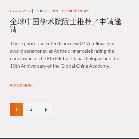
GCA ADMIN
15 JUNE 2025
CHINESE PAGES
全球中国学术院院士推荐／申请邀
请
These photos selected from new GCA fellowships
award seremoney at At the dinner celebrating the
conclusion of the 8th Global China Dialogue and the
10th Anniversary of the Global China Academy.
KNOW MORE
1
2