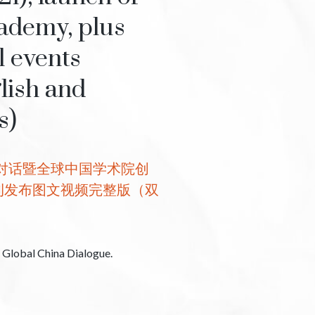
ademy, plus
l events
lish and
s)
国对话暨全球中国学术院创
刊发布图文视频完整版（双
h Global China Dialogue.
。