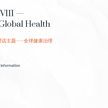
 VIII —
Global Health
对话主题——全球健康治理
c information