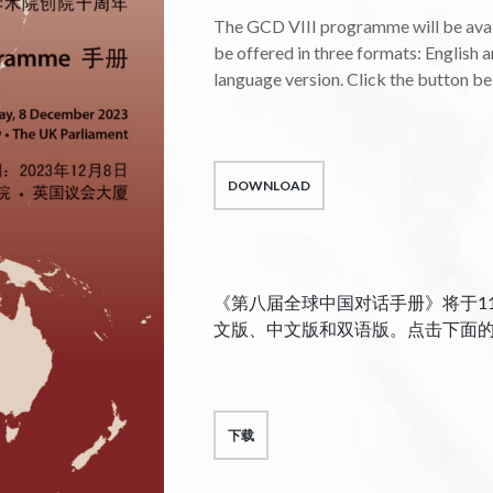
The GCD VIII programme will be avail
be offered in three formats: English a
language version. Click the button b
DOWNLOAD
《第八届全球中国对话手册》将于1
文版、中文版和双语版。点击下面
下载