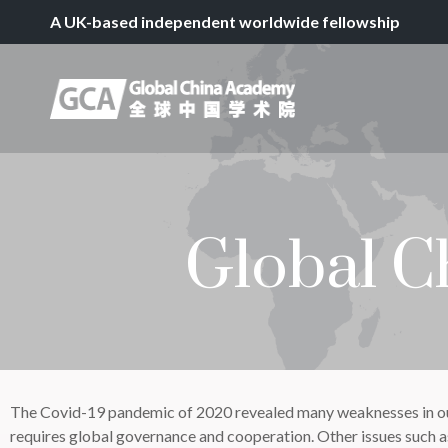
A UK-based independent worldwide fellowship
Global C
The Covid-19 pandemic of 2020 revealed many weaknesses in our h
requires global governance and cooperation. Other issues such 