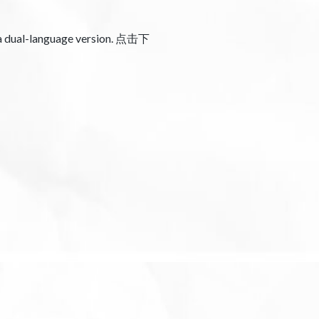
 a dual-language version. 点击下