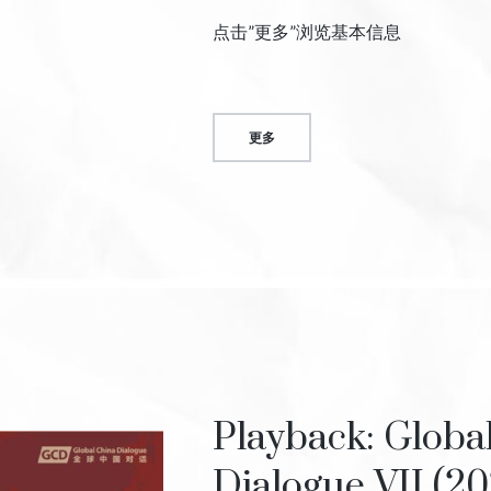
点击”更多”浏览基本信息
更多
Playback: Globa
Dialogue VII (20