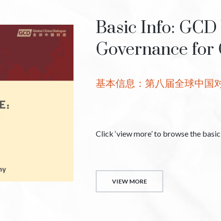
Basic Info: GCD
Governance for 
基本信息：第八届全球中国
Click ‘view more’ to browse the basi
VIEW MORE