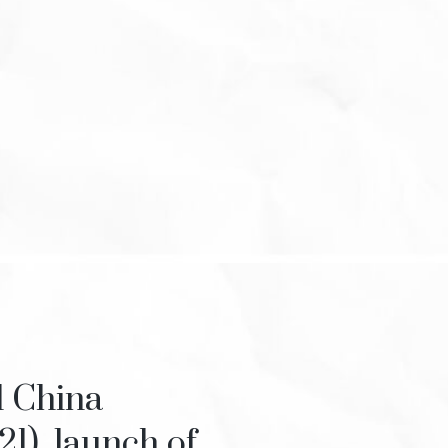
l China
21), launch of