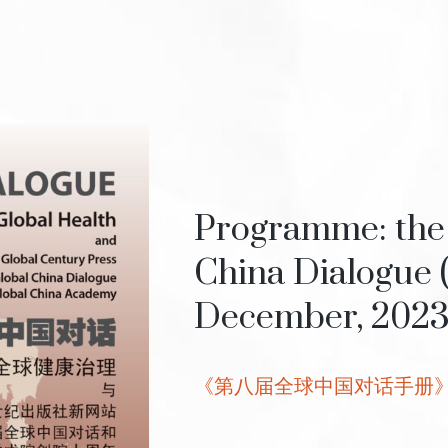
Programme: the 
China Dialogue 
December, 202
《第八届全球中国对话手册》, 