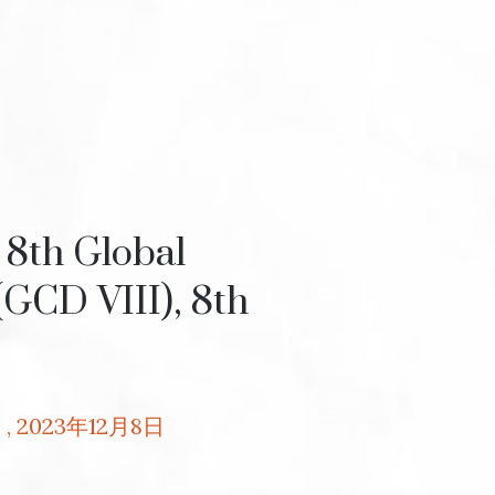
8th Global
(GCD VIII), 8th
3
2023年12月8日