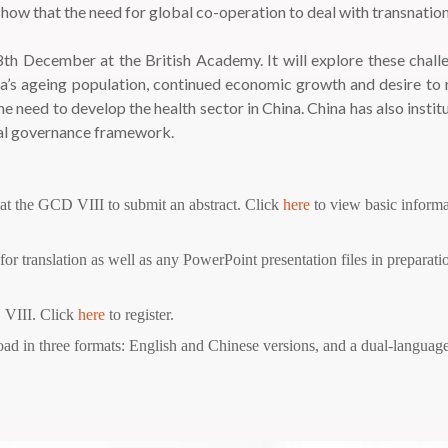
 show that the need for global co-operation to deal with transnatio
th December at the British Academy. It will explore these chall
hina’s ageing population, continued economic growth and desire 
need to develop the health sector in China. China has also instit
obal governance framework.
 at the GCD VIII to submit an abstract. Click
here
to view basic inform
or translation as well as any PowerPoint presentation files in preparati
 VIII. Click
here
to register.
d in three formats: English and Chinese versions, and a dual-language