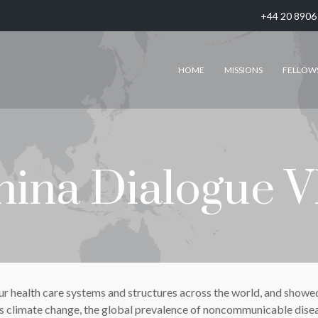
+44 20 8906
HOME
MISSIONS
FELLOW
hina Dialogue V
ealth care systems and structures across the world, and showed t
as climate change, the global prevalence of noncommunicable disea