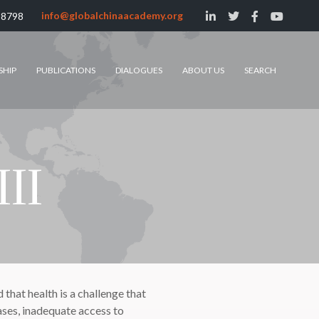
info@globalchinaacademy.org
 8798
SHIP
PUBLICATIONS
DIALOGUES
ABOUT US
SEARCH
III
hat health is a challenge that
ses, inadequate access to