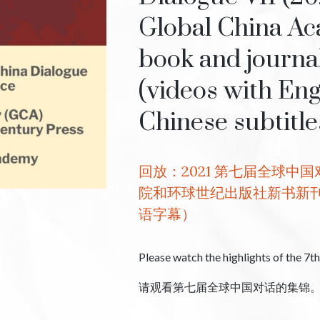
Global China Ac
book and journa
(videos with Eng
Chinese subtitle
回放：2021 第七届全球中
院和环球世纪出版社新书新
语字幕）
Please watch the highlights of the 7t
请观看第七届全球中国对话的集锦