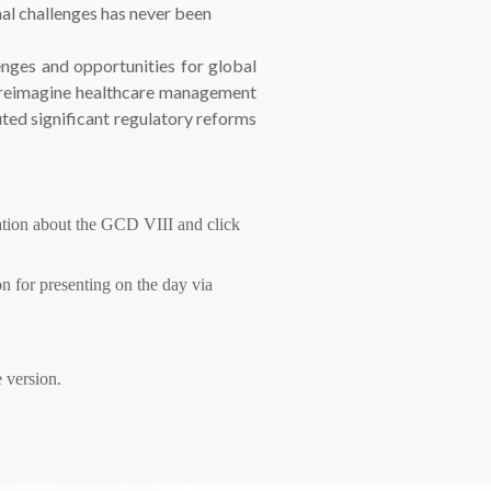
nal challenges has never been
enges and opportunities for global
to reimagine healthcare management
uted significant regulatory reforms
ation about the GCD VIII and click
on for presenting on the day via
 version.