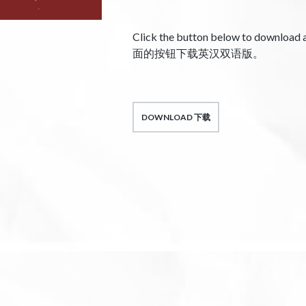
Click the button below to download
面的按钮下载英汉双语版。
DOWNLOAD 下载