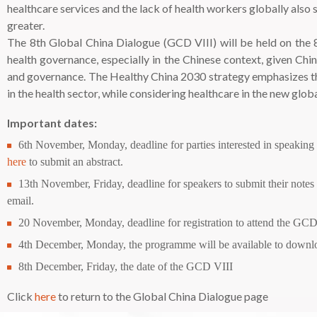
healthcare services and the lack of health workers globally also
greater.
The 8th Global China Dialogue (GCD VIII) will be held on the 8
health governance, especially in the Chinese context, given C
and governance. The Healthy China 2030 strategy emphasizes the 
in the health sector, while considering healthcare in the new gl
Important dates:
6th November, Monday, deadline for parties interested in speaking
here
to submit an abstract.
13th November, Friday, deadline for speakers to submit their notes f
email.
20 November, Monday, deadline for registration to attend the GCD
4th December, Monday, the programme will be available to downloa
8th December, Friday, the date of the GCD VIII
Click
here
to return to the Global China Dialogue page