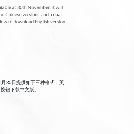
able at 30th November. It will
nd Chinese versions, and a dual-
elow to download English version.
1月30日提供如下三种格式：英
的按钮下载中文版。