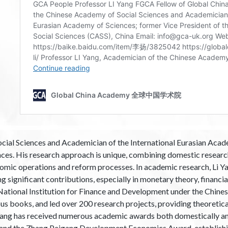
ial Sciences and Academician of the International Eurasian Academ
ces. His research approach is unique, combining domestic research
onomic operations and reform processes. In academic research, Li Y
g significant contributions, especially in monetary theory, financia
e National Institution for Finance and Development under the Chin
s books, and led over 200 research projects, providing theoretica
Yang has received numerous academic awards both domestically and 
a and the Zhang Peigang Development Economics Award, establishin