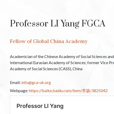
Professor LI Yang FGCA
Fellow of Global China Academy
Academician of the Chinese Academy of Social Sciences and
International Eurasian Academy of Sciences; former Vice Pr
Academy of Social Sciences (CASS), China
Email:
info@gca-uk.org
Webpage:
https://baike.baidu.com/item/李扬/3825042