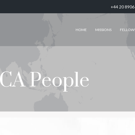
+44 20 8906
HOME
MISSIONS
FELLOW
CA People