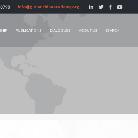
info@globalchinaacademy.org
 8798
SHIP
PUBLICATIONS
DIALOGUES
ABOUT US
SEARCH