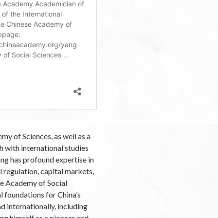
y of Sciences, as well as a
 with international studies
ang has profound expertise in
l regulation, capital markets,
ese Academy of Social
l foundations for China’s
internationally, including
g himself as a pioneer and