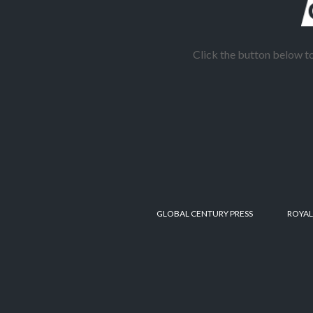
Click the button below 
GLOBAL CENTURY PRESS
ROYAL