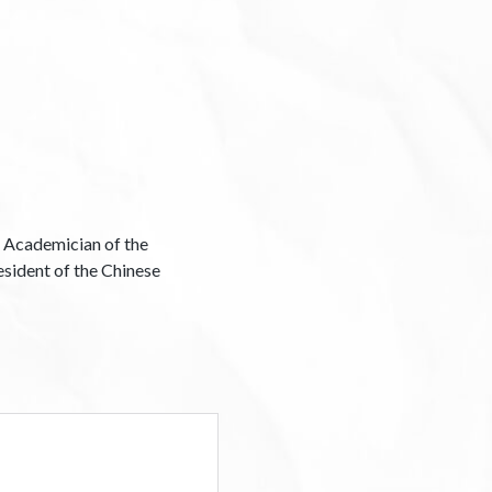
 Academician of the
esident of the Chinese