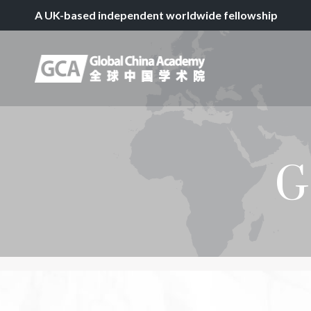
A UK-based independent worldwide fellowship
G