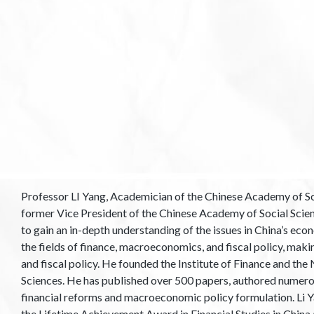
Professor LI Yang, Academician of the Chinese Academy of Soc
former Vice President of the Chinese Academy of Social Scien
to gain an in-depth understanding of the issues in China’s ec
the fields of finance, macroeconomics, and fiscal policy, makin
and fiscal policy. He founded the Institute of Finance and th
Sciences. He has published over 500 papers, authored numerou
financial reforms and macroeconomic policy formulation. Li 
the Lifetime Achievement Award in Financial Studies in Chin