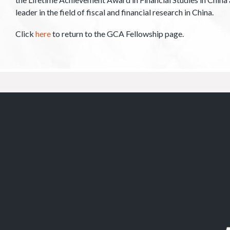
leader in the field of fiscal and financial research in China.
Click
here
to return to the GCA Fellowship page.