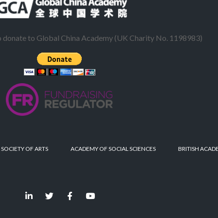
to donate to Global China Academy (UK Charity No. 1198983)
 SOCIETY OF ARTS
ACADEMY OF SOCIAL SCIENCES
BRITISH ACAD