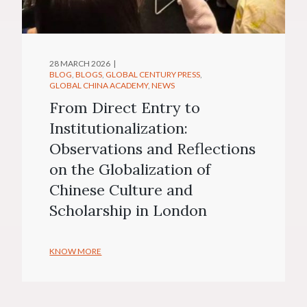
28 MARCH 2026
BLOG
BLOGS
GLOBAL CENTURY PRESS
GLOBAL CHINA ACADEMY
NEWS
From Direct Entry to
Institutionalization:
Observations and Reflections
on the Globalization of
Chinese Culture and
Scholarship in London
KNOW MORE