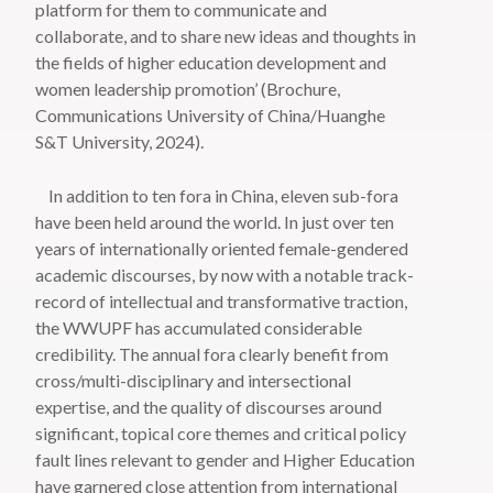
platform for them to communicate and
collaborate, and to share new ideas and thoughts in
the fields of higher education development and
women leadership promotion’ (Brochure,
Communications University of China/Huanghe
S&T University, 2024).
In addition to ten fora in China, eleven sub-fora
have been held around the world. In just over ten
years of internationally oriented female-gendered
academic discourses, by now with a notable track-
record of intellectual and transformative traction,
the WWUPF has accumulated considerable
credibility. The annual fora clearly benefit from
cross/multi-disciplinary and intersectional
expertise, and the quality of discourses around
significant, topical core themes and critical policy
fault lines relevant to gender and Higher Education
have garnered close attention from international