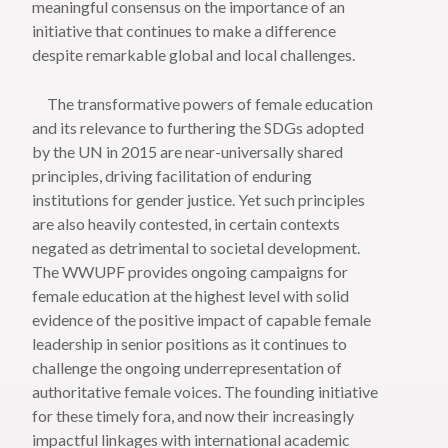
meaningful consensus on the importance of an
initiative that continues to make a difference
despite remarkable global and local challenges.
The transformative powers of female education
and its relevance to furthering the SDGs adopted
by the UN in 2015 are near-universally shared
principles, driving facilitation of enduring
institutions for gender justice. Yet such principles
are also heavily contested, in certain contexts
negated as detrimental to societal development.
The WWUPF provides ongoing campaigns for
female education at the highest level with solid
evidence of the positive impact of capable female
leadership in senior positions as it continues to
challenge the ongoing underrepresentation of
authoritative female voices. The founding initiative
for these timely fora, and now their increasingly
impactful linkages with international academic