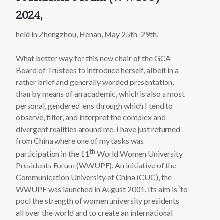
2024,
held in Zhengzhou, Henan, May 25th–29th.
What better way for this new chair of the GCA
Board of Trustees to introduce herself, albeit in a
rather brief and generally worded presentation,
than by means of an academic, which is also a most
personal, gendered lens through which I tend to
observe, filter, and interpret the complex and
divergent realities around me. I have just returned
from China where one of my tasks was
th
participation in the 11
World Women University
Presidents Forum (WWUPF). An initiative of the
Communication University of China (CUC), the
WWUPF was launched in August 2001. Its aim is ‘to
pool the strength of women university presidents
all over the world and to create an international