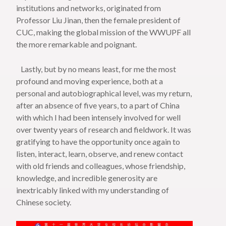
institutions and networks, originated from
Professor Liu Jinan, then the female president of
CUC, making the global mission of the WWUPF all
the more remarkable and poignant.
Lastly, but by no means least, for me the most
profound and moving experience, both at a
personal and autobiographical level, was my return,
after an absence of five years, to a part of China
with which I had been intensely involved for well
over twenty years of research and fieldwork. It was
gratifying to have the opportunity once again to
listen, interact, learn, observe, and renew contact
with old friends and colleagues, whose friendship,
knowledge, and incredible generosity are
inextricably linked with my understanding of
Chinese society.