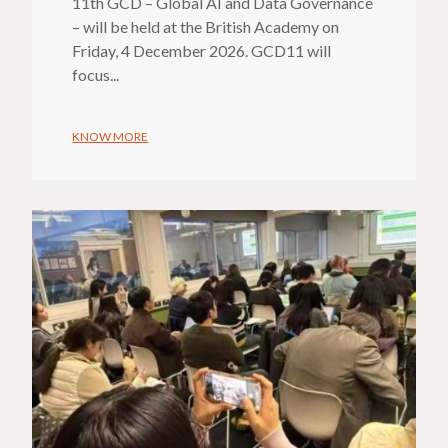
11th GCD – Global AI and Data Governance
– will be held at the British Academy on
Friday, 4 December 2026. GCD11 will
focus...
KNOW MORE