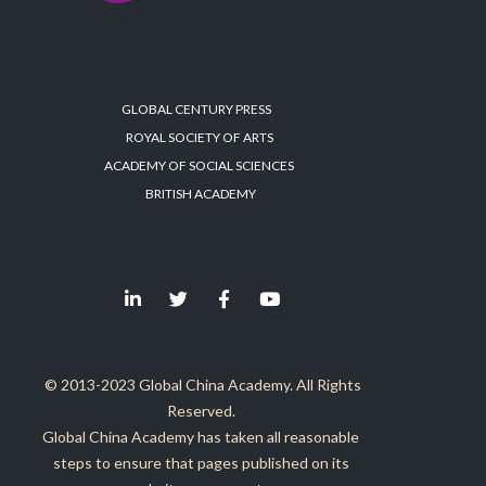
GLOBAL CENTURY PRESS
ROYAL SOCIETY OF ARTS
ACADEMY OF SOCIAL SCIENCES
BRITISH ACADEMY
© 2013-2023 Global China Academy. All Rights
Reserved.
Global China Academy has taken all reasonable
steps to ensure that pages published on its