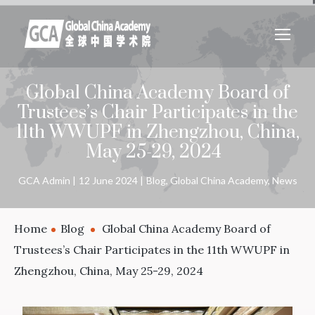
Global China Academy Board of
Trustees’s Chair Participates in the
11th WWUPF in Zhengzhou, China,
May 25-29, 2024
GCA Admin
12 June 2024
Blog
,
Global China Academy
,
News
Home
Blog
Global China Academy Board of
Trustees’s Chair Participates in the 11th WWUPF in
Zhengzhou, China, May 25-29, 2024