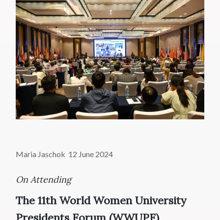
Maria Jaschok 12 June 2024
On Attending
The 11th World Women University
Presidents Forum (WWUPF)