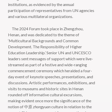
institutions, as evidenced by the annual
participation of representatives from UN agencies
and various multilateral organizations.
The 2024 Forum took place in Zhengzhou,
Henan, and was dedicated to the theme of
‘Multicultural Backgrounds and Common
Development. The Responsibility of Higher
Education Leadership.’ Senior UN and UNCESCO
leaders sent messages of support which were live-
streamed as part of a festive and wide-ranging
commencement ceremony which heralded a four-
day event of keynote speeches, presentations, and
discussions. Artistic performances, exhibitions, and
visits to museums and historic sites in Henan
rounded off informative cultural excursions,
making evident once more the significance of the
notion of 中原
zhongyuan
culture in relation to the