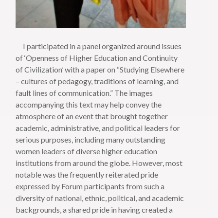
I participated in a panel organized around issues
of ‘Openness of Higher Education and Continuity
of Civilization’ with a paper on “Studying Elsewhere
– cultures of pedagogy, traditions of learning, and
fault lines of communication.” The images
accompanying this text may help convey the
atmosphere of an event that brought together
academic, administrative, and political leaders for
serious purposes, including many outstanding
women leaders of diverse higher education
institutions from around the globe. However, most
notable was the frequently reiterated pride
expressed by Forum participants from such a
diversity of national, ethnic, political, and academic
backgrounds, a shared pride in having created a