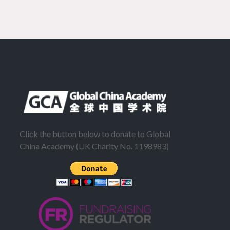
Click the button below to donate to Global
China Academy (UK Charity No. 1198983)