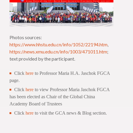
Photos sources:
https://www.hhstu.edu.cn/info/1052/22194.htm
,
https://news.xmu.edu.cn/info/1003/471011.htm
;
text provided by the participant.
Click
here
to Professor Maria H.A. Jaschok FGCA
page.
Click
here
to view Professor Maria Jaschok FGCA
has been elected as Chair of the Global China
Academy Board of Trustees
Click
here
to visit the GCA news & Blog section.