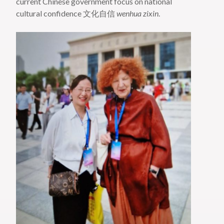
current Chinese government focus on national
cultural confidence 文化自信
wenhua zixin
.