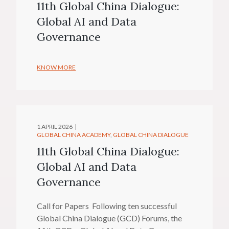
11th Global China Dialogue:
Global AI and Data
Governance
KNOW MORE
1 APRIL 2026
GLOBAL CHINA ACADEMY
GLOBAL CHINA DIALOGUE
11th Global China Dialogue:
Global AI and Data
Governance
Call for Papers Following ten successful
Global China Dialogue (GCD) Forums, the