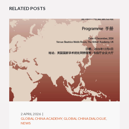
RELATED POSTS
2 APRIL 2026
GLOBAL CHINA ACADEMY
GLOBAL CHINA DIALOGUE
NEWS