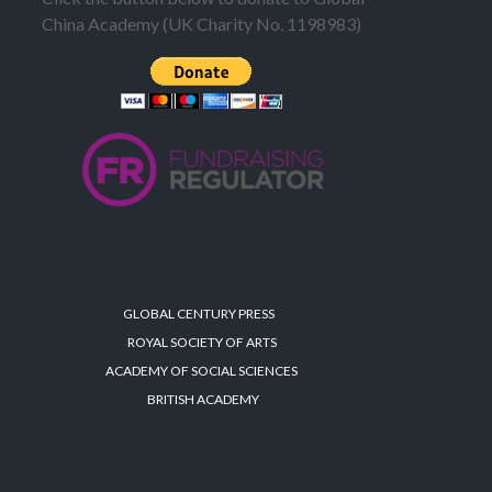
China Academy (UK Charity No. 1198983)
GLOBAL CENTURY PRESS
ROYAL SOCIETY OF ARTS
ACADEMY OF SOCIAL SCIENCES
BRITISH ACADEMY