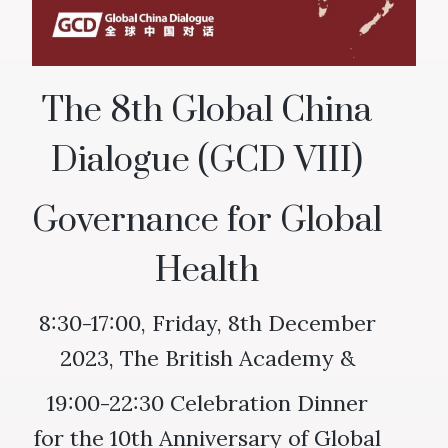
The 8th Global China
Dialogue (GCD VIII)
Governance for Global
Health
8:30-17:00, Friday, 8th December
2023, The British Academy &
19:00-22:30 Celebration Dinner
for the 10th Anniversary of Global