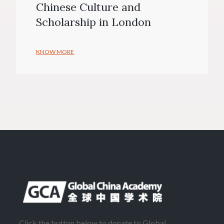
Chinese Culture and
Scholarship in London
KNOW MORE
Click the button below to donate to Global