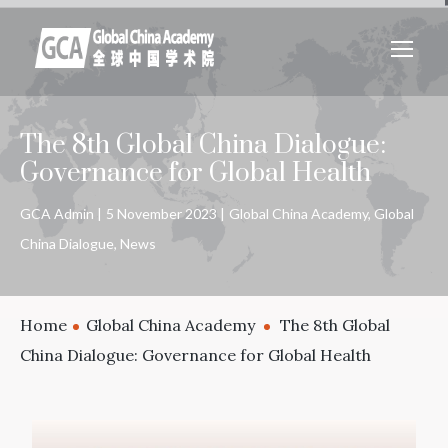
The 8th Global China Dialogue:
Governance for Global Health
GCA Admin
5 November 2023
Global China Academy
,
Global
China Dialogue
,
News
Home
Global China Academy
The 8th Global
China Dialogue: Governance for Global Health