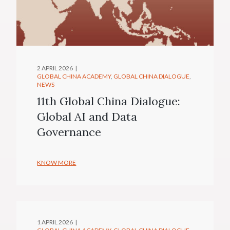
2 APRIL 2026
GLOBAL CHINA ACADEMY
GLOBAL CHINA DIALOGUE
NEWS
11th Global China Dialogue:
Global AI and Data
Governance
KNOW MORE
1 APRIL 2026