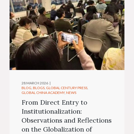
28 MARCH 2026
BLOG
BLOGS
GLOBAL CENTURY PRESS
GLOBAL CHINA ACADEMY
NEWS
From Direct Entry to
Institutionalization:
Observations and Reflections
on the Globalization of