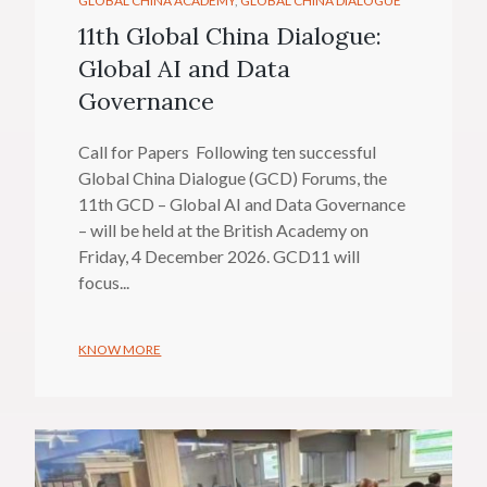
GLOBAL CHINA ACADEMY
GLOBAL CHINA DIALOGUE
11th Global China Dialogue:
Global AI and Data
Governance
Call for Papers Following ten successful
Global China Dialogue (GCD) Forums, the
11th GCD – Global AI and Data Governance
– will be held at the British Academy on
Friday, 4 December 2026. GCD11 will
focus...
KNOW MORE