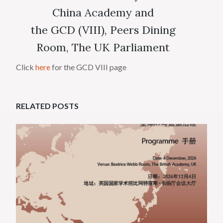
China Academy and
the GCD (VIII), Peers Dining
Room, The UK Parliament
Click
here
for the GCD VIII page
RELATED POSTS