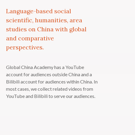
Language-based social
scientific, humanities, area
studies on China with global
and comparative
perspectives.
Global China Academy has a YouTube
account for audiences outside China and a
Bilibili account for audiences within China. In
most cases, we collect related videos from
YouTube and Bilibili to serve our audiences.