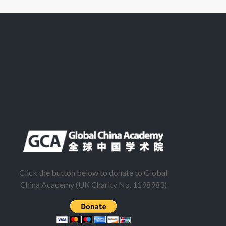
Click the button below to donate to Global
China Academy (UK Charity No. 1198983)