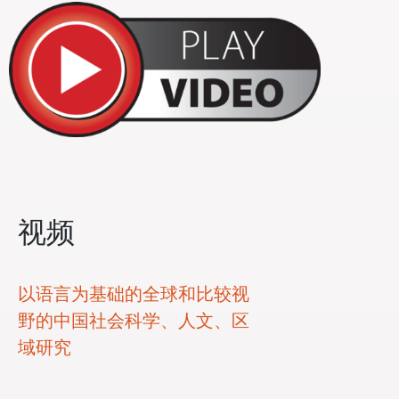
视频
以语言为基础的全球和比较视
野的中国社会科学、人文、区
域研究