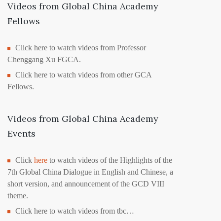
Videos from Global China Academy
Fellows
Click here to watch videos from Professor
Chenggang Xu FGCA.
Click here to watch videos from other GCA
Fellows.
Videos from Global China Academy
Events
Click
here
to watch videos of the Highlights of the
7th Global China Dialogue in English and Chinese, a
short version, and announcement of the GCD VIII
theme.
Click here to watch videos from tbc…