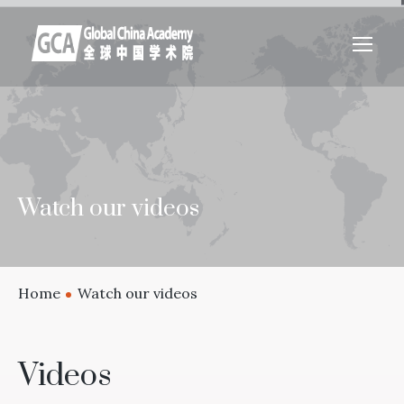
Watch our videos
Home
Watch our videos
Videos