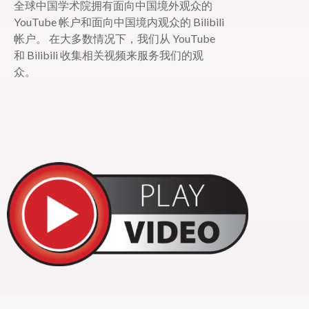
全球中国学术院拥有面向中国境外观众的
YouTube 帐户和面向中国境内观众的 Bilibili
帐户。 在大多数情况下，我们从 YouTube
和 Bilibili 收集相关视频来服务我们的观
众。