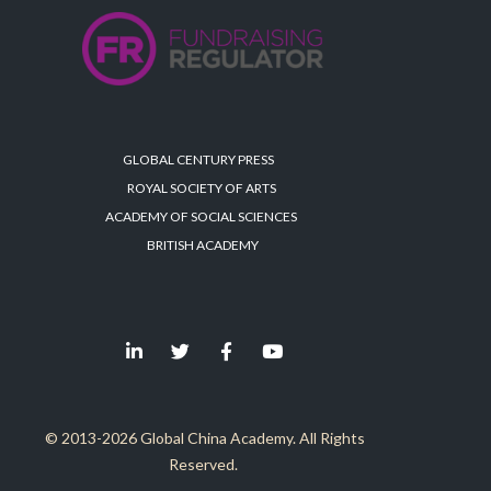
GLOBAL CENTURY PRESS
ROYAL SOCIETY OF ARTS
ACADEMY OF SOCIAL SCIENCES
BRITISH ACADEMY
© 2013-2026 Global China Academy. All Rights
Reserved.