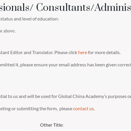
sionals/ Consultants/Adminis
status and level of education:
or above.
stant Editor and Translator. Please click
here
for more details.
ubmitted it, please ensure your email address has been given corre
ntial to us and will be used for Global China Academy’s purposes on
pleting or submitting the form, please
contact us
.
Other Title: