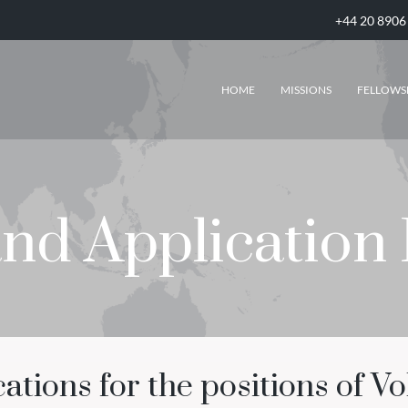
+44 20 8906
HOME
MISSIONS
FELLOWS
and Application
tions for the positions of Vo