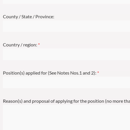
County / State / Province:
Country / region:
*
Position(s) applied for (See Notes Nos.1 and 2):
*
Reason(s) and proposal of applying for the position (no more t