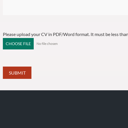
Please upload your CV in PDF/Word format. It must be less th
CHOOSE FILE
No file chosen
SUBMIT