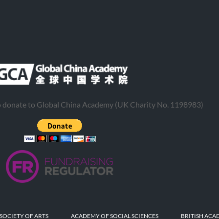
to donate to Global China Academy (UK Charity No. 1198983)
SOCIETY OF ARTS
ACADEMY OF SOCIAL SCIENCES
BRITISH ACA