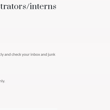
trators/interns
ctly and check your inbox and junk
ly.