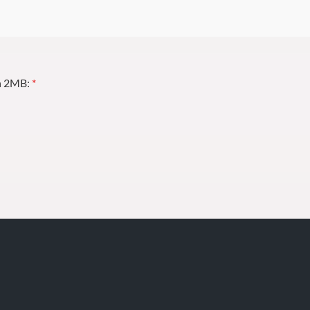
an 2MB:
*