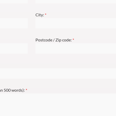
City:
*
Postcode / Zip code:
*
han 500 words):
*