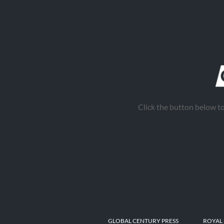
Click the button below 
GLOBAL CENTURY PRESS
ROYAL 