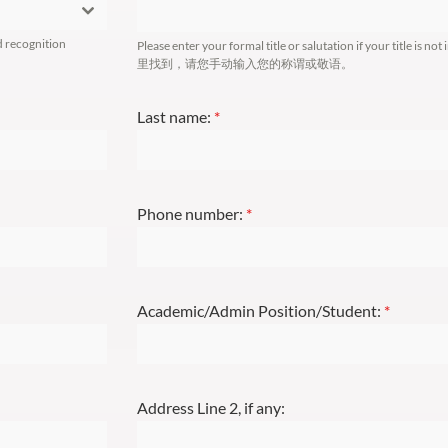
d recognition
Please enter your formal title or salutation if your tit
里找到，请您手动输入您的称谓或敬语。
Last name:
*
Phone number:
*
Academic/Admin Position/Student:
*
Address Line 2, if any: