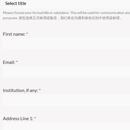
Select title
Please choose your formal title or salutation. This will be used for communication an
purposes. 请您选择正式称谓或敬语，我们将在沟通和身份识别中使用该称谓。
First name:
*
Email:
*
Institution, if any:
*
Address Line 1:
*