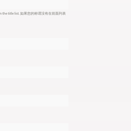
le is not in the title list. 如果您的称谓没有在前面列表