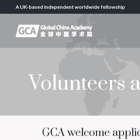
A UK-based independent worldwide fellowship
Volunteers 
GCA welcome applica