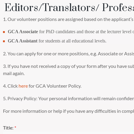
Editors/Translators/ Profes
1. Our volunteer positions are assigned based on the applicant’s 
GCA Associate
for PhD candidates and those at the lecturer level 
GCA Assistant
for students at all educational levels.
2. You can apply for one or more positions, e.g. Associate or Assi
3. If you have not received a copy of your form after you have s
mail again.
4. Click
here
for GCA Volunteer Policy.
5. Privacy Policy: Your personal information will remain confide
For more information or help if you have any difficulties in com
Title:
*