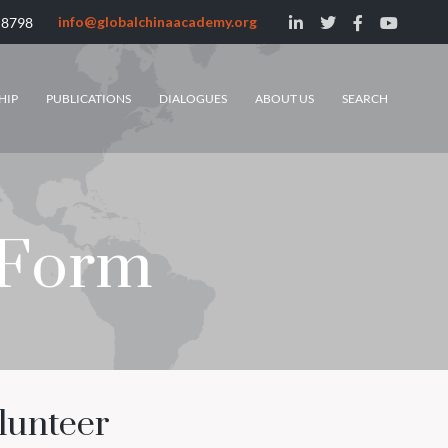
info@globalchinaacademy.org
 8798
HIP
PUBLICATIONS
DIALOGUES
ABOUT US
SEARCH
 Form
lunteer