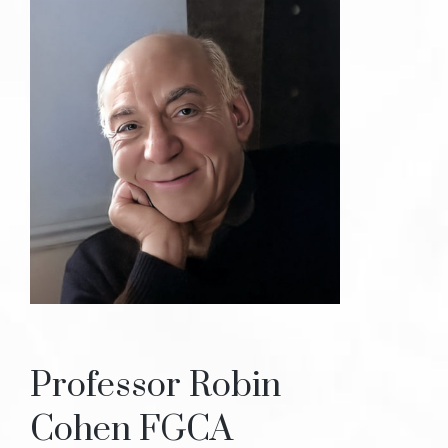
Professor Robin
Cohen FGCA