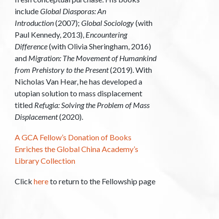
include
Global Diasporas: An
Introduction
(2007);
Global Sociology
(with
Paul Kennedy, 2013),
Encountering
Difference
(with Olivia Sheringham, 2016)
and
Migration: The Movement of Humankind
from Prehistory to the Present
(2019). With
Nicholas Van Hear, he has developed a
utopian solution to mass displacement
titled
Refugia: Solving the Problem of Mass
Displacement
(2020).
A GCA Fellow’s Donation of Books
Enriches the Global China Academy’s
Library Collection
Click
here
to return to the Fellowship page