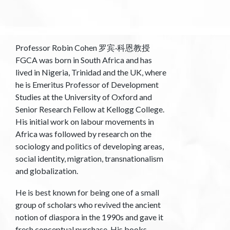
Professor Robin Cohen 罗宾·科恩教授
FGCA was born in South Africa and has
lived in Nigeria, Trinidad and the UK, where
he is Emeritus Professor of Development
Studies at the University of Oxford and
Senior Research Fellow at Kellogg College.
His initial work on labour movements in
Africa was followed by research on the
sociology and politics of developing areas,
social identity, migration, transnationalism
and globalization.
He is best known for being one of a small
group of scholars who revived the ancient
notion of diaspora in the 1990s and gave it
fresh conceptual purchase. His books