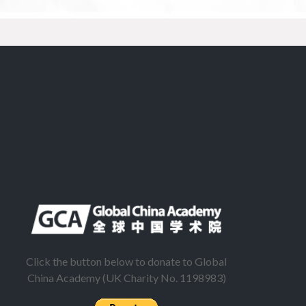
Click the button below to donate to Global
China Academy (UK Charity No. 1198983)