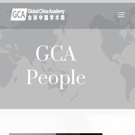
GCA
People