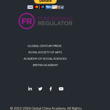
GLOBAL CENTURY PRESS
ROYAL SOCIETY OF ARTS
ACADEMY OF SOCIAL SCIENCES
BRITISH ACADEMY
© 2013-2026 Global China Academy. All Rights