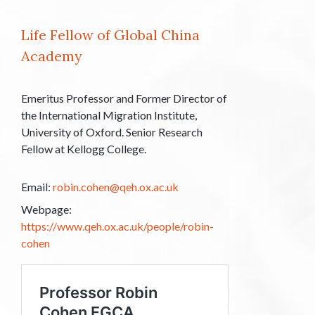
Life Fellow of Global China
Academy
Emeritus Professor and Former Director of
the International Migration Institute,
University of Oxford. Senior Research
Fellow at Kellogg College.
Email:
robin.cohen@qeh.ox.ac.uk
Webpage:
https://www.qeh.ox.ac.uk/people/robin-
cohen