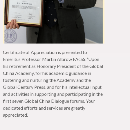
Certificate of Appreciation is presented to
Emeritus Professor Martin Albrow
FAcSS
: ‘Upon
his retirement as Honorary President of the Global
China Academy, for his academic guidance in
fostering and nurturing the Academy and the
Global Century Press, and for his intellectual input
and activities in supporting and
participating
in the
first seven Global China Dialogue forums. Your
dedicated efforts and services are
greatly
appreciated
.’