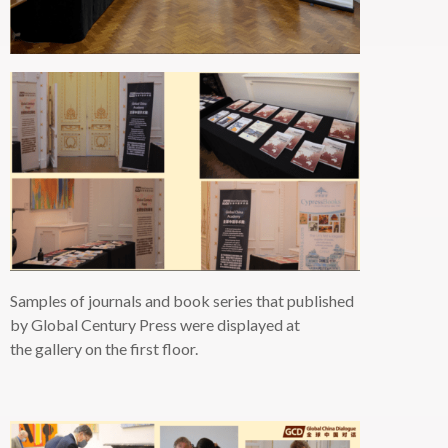
Samples of journals and book series that published
by Global Century Press
were displayed
at
the gallery on the first floor.