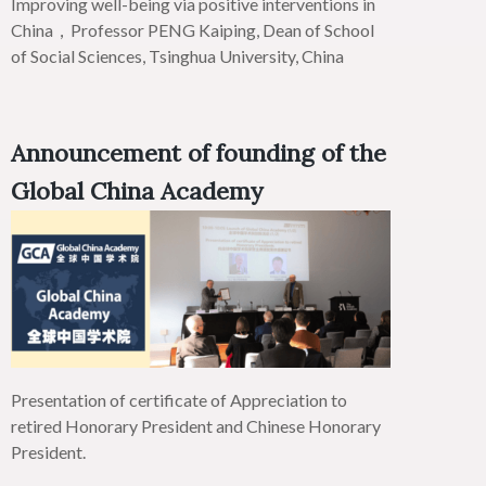
Improving well-being via positive interventions in
China，Professor PENG
Kaiping
, Dean of School
of Social Sciences, Tsinghua University, China
Announcement of founding of the
Global China Academy
Presentation of certificate of Appreciation to
retired Honorary President and Chinese Honorary
President.