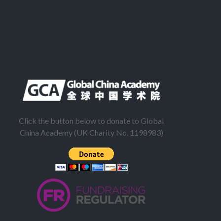
Click the button below to donate to Global
China Academy (UK Charity No. 1198983)