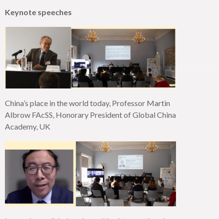
Keynote speeches
China’s place in the world today, Professor Martin
Albrow
FAcSS
, Honorary President of Global China
Academy, UK