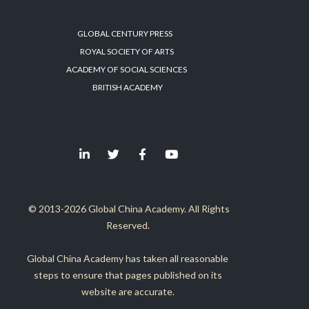
GLOBAL CENTURY PRESS
ROYAL SOCIETY OF ARTS
ACADEMY OF SOCIAL SCIENCES
BRITISH ACADEMY
© 2013-2026 Global China Academy. All Rights
Reserved.
Global China Academy has taken all reasonable
steps to ensure that pages published on its
website are accurate.