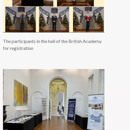
The participants in the hall of the British Academy
for registration