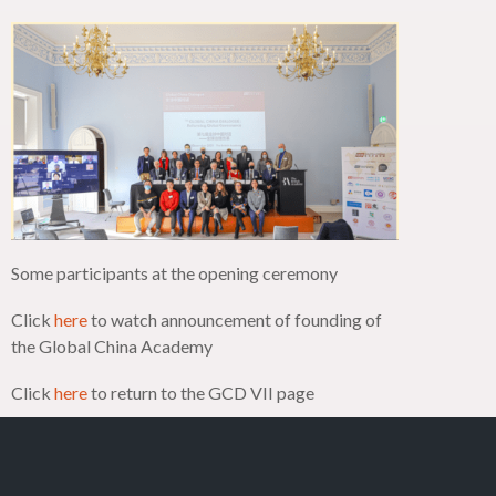
Some participants at the opening ceremony
Click
here
to watch announcement of founding of
the Global China Academy
Click
here
to return to the GCD VII page