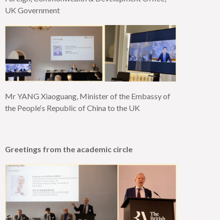
UK Government
Mr YANG Xiaoguang, Minister of the Embassy of
the
People‘
s Republic of China to the UK
Greetings from the academic circle