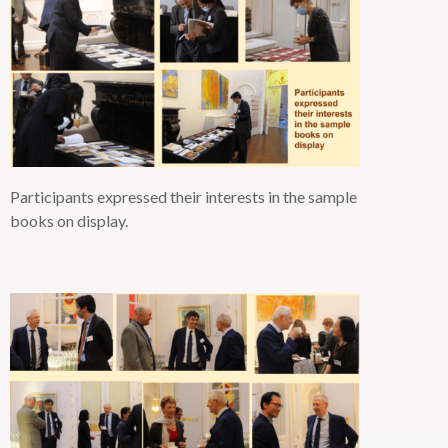
Participants expressed their interests in the sample
books on
display.