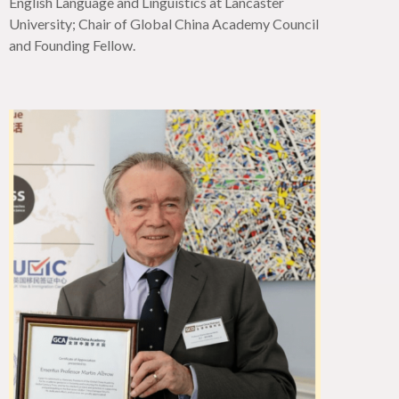
English Language and Linguistics at Lancaster
University; Chair of Global China Academy Council
and Founding Fellow.