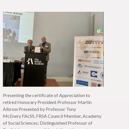
Presenting the certificate of Appreciation to
retired Honorary President Professor Martin
Albrow Presented by Professor Tony
McEnery
FAcSS
, FRSA Council Member, Academy
of Social Sciences; Distinguished Professor of