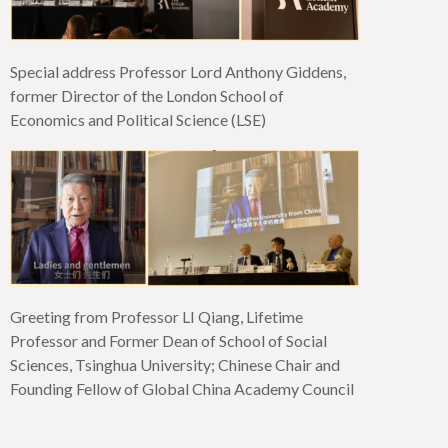
Special address Professor Lord Anthony Giddens,
former Director of the London School of
Economics and Political Science (LSE)
Greeting from Professor LI Qiang, Lifetime
Professor and Former Dean of School of Social
Sciences, Tsinghua University; Chinese Chair and
Founding Fellow of Global China Academy Council