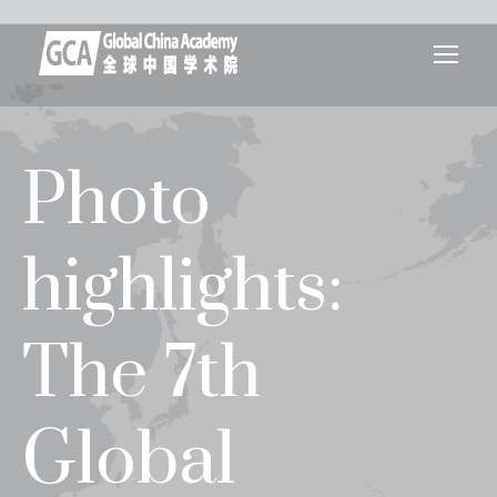
Photo
highlights:
The 7th
Global