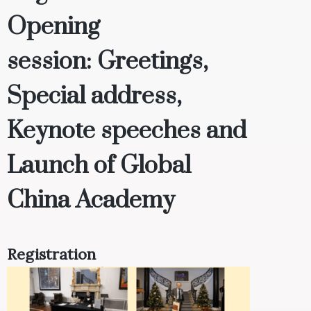
Opening
session
:
Greetings,
Special address,
Keynote speeches and
Launch of Global
China Academy
Registration