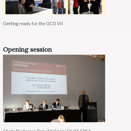
Getting ready for the GCD VII
Opening session
Chair: Professor Tony McEnery
FAcSS
FRSA,