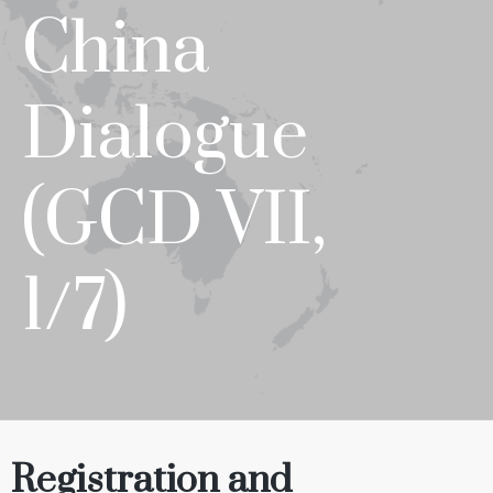
China
Dialogue
(GCD VII,
1/7)
Registration
and