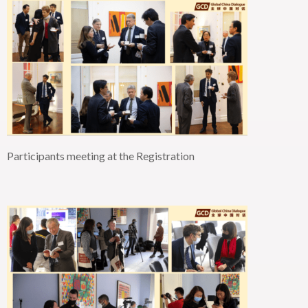
Participants meeting at the
Registration