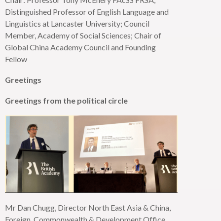
Distinguished Professor of English Language and
Linguistics at Lancaster University; Council
Member, Academy of Social Sciences; Chair of
Global China Academy Council and Founding
Fellow
Greetings
Greetings from the political circle
Mr Dan Chugg, Director
North East
Asia & China,
Foreign, Commonwealth & Development Office,